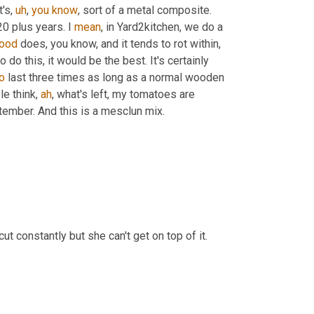
t's
,
uh
,
you
know
, sort of a metal composite. 
20 plus years. I 
mean
, in Yard2kitchen, we do a 
ood
 does, you know, and it tends to rot within, 
 do this, it would be the best. It's certainly 
o
 last three times as long as a normal wooden 
e think, 
ah
, what's left, my tomatoes are 
tember. And this is a mesclun mix.
t constantly but she can't get on top of it.