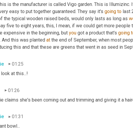
his is the manufacturer is called Vigo garden. This is Illumizinc. I
 very easy to put together guaranteed. They say it's 
going
to
 last 
 of the typical wooden raised beds
,
 would only lasts as long as 
w
say five to eight years, this, I mean, if we could get more people to
e expensive in the beginning, but 
you
 got a product that's 
going
t
. And this was planted 
at
 the end of September, when most peopl
ucing this and that these are greens that went in as seed in Sep
ie
01:25
 look at this...!
01:26
e claims she's been coming out and trimming and giving it a haircu
ie
01:31
ant bowl...