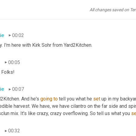
All changes saved on Te
ie
00:02
. I'm here with Kirk Sohr from Yard2Kitchen.
00:05
 Folks!
ie
00:07
2Kitchen. And he's 
going
to
 tell you what he 
set
 up in my backyar
edible harvest. We have, we have cilantro on the far side and sp
lun mix. It's like crazy, crazy overflowing. So tell us what you 
se
00:32