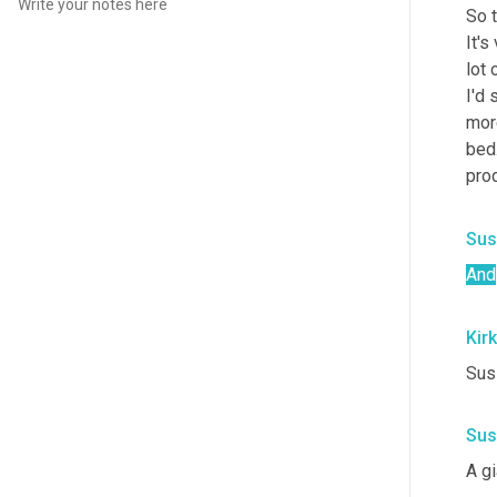
So t
It's
lot
I'd 
mor
bed
prod
Sus
And
Kirk
Susi
Sus
A gi