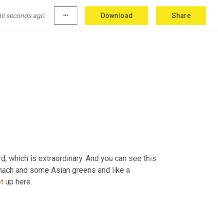
mi seconds ago.
more_horiz
Download
Share
d, which is extraordinary. And you can see this 
inach and some Asian greens and like a 
t
 up here.