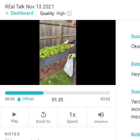
REal Talk Nov 13 2021
Dashboard
arrow_back
Quality:
High
Sus
Okay
Kirk
Hey
Sus
00:00
Offset
03:52
01:25
Yard
incr
replay_5
volume_up
1x
mesc
Play
Back 5s
Volume
Speed
Kirk
NOTES