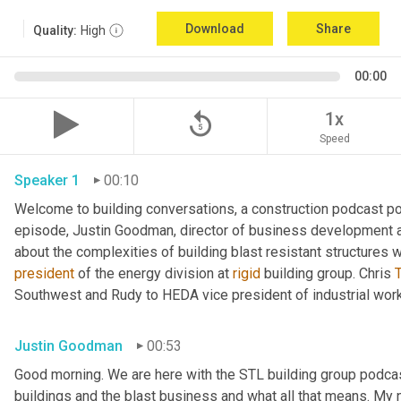
Download
Share
Quality:
High
00:00
replay_5
1x
Speed
Speaker 1
00:10
Welcome to building conversations, a construction podcast po
episode, Justin Goodman, director of business development at
about the complexities of building blast resistant structures w
president
 of the energy division at 
rigid
 building group. Chris 
T
Southwest and Rudy to HEDA vice president of industrial work
Justin Goodman
00:53
Good morning. We are here with the STL building group podcast.
buildings and the blast business and what all that means. My 