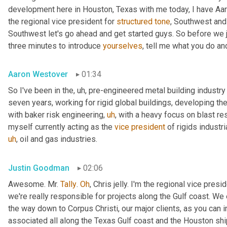
development here in Houston, Texas with me today, I have Aaro
the regional vice president for 
structured
tone
, Southwest and
Southwest let's go ahead and get started guys. So before we jum
three minutes to introduce 
yourselves
, tell me what you do and
Aaron Westover
01:34
So I've been in the
,
uh,
 pre-engineered metal building industry 
seven years, working for rigid global buildings, developing thei
with baker risk engineering
,
uh
,
 with a heavy focus on blast resi
myself currently acting as the 
vice
president
 of rigids industri
uh
,
 oil and gas industries.
Justin Goodman
02:06
Awesome. Mr. 
Tally
. 
Oh
, Chris jelly. I'm the regional vice pres
we're really responsible for projects along the Gulf coast. We 
the way down to Corpus Christi, our major clients, as you can 
associated all along the Texas Gulf coast and the Houston ship 