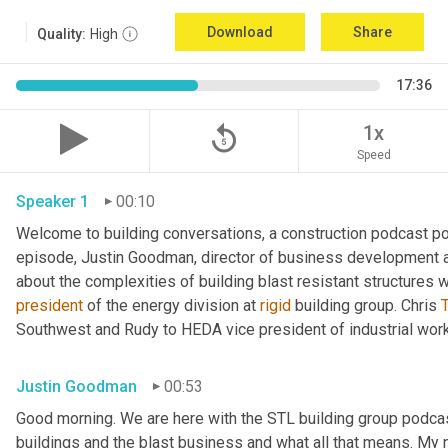
Download
Share
Quality:
High
17:36
replay_5
1x
Speed
Speaker 1
00:10
Welcome to building conversations, a construction podcast po
episode, Justin Goodman, director of business development at
about the complexities of building blast resistant structures w
president
 of the energy division at 
rigid
 building group. Chris 
T
Southwest and Rudy to HEDA vice president of industrial work
Justin Goodman
00:53
Good morning. We are here with the STL building group podcast.
buildings and the blast business and what all that means. My 