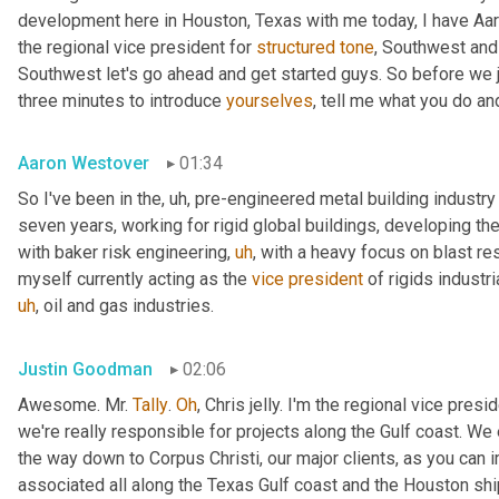
development here in Houston, Texas with me today, I have Aaro
the regional vice president for 
structured
tone
, Southwest and
Southwest let's go ahead and get started guys. So before we jum
three minutes to introduce 
yourselves
, tell me what you do and
Aaron Westover
01:34
So I've been in the
,
uh,
 pre-engineered metal building industry 
seven years, working for rigid global buildings, developing thei
with baker risk engineering
,
uh
,
 with a heavy focus on blast resi
myself currently acting as the 
vice
president
 of rigids industri
uh
,
 oil and gas industries.
Justin Goodman
02:06
Awesome. Mr. 
Tally
. 
Oh
, Chris jelly. I'm the regional vice pres
we're really responsible for projects along the Gulf coast. We 
the way down to Corpus Christi, our major clients, as you can 
associated all along the Texas Gulf coast and the Houston ship 