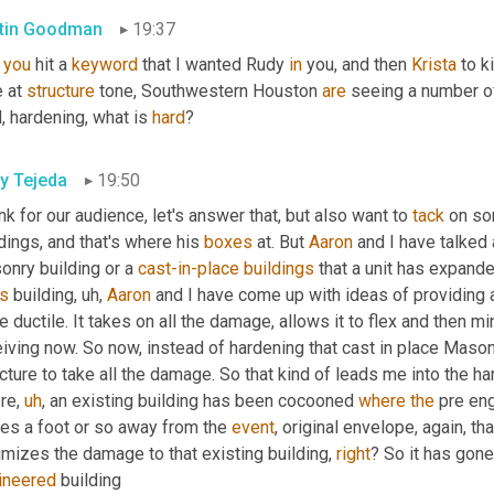
tin Goodman
19:37
 
you
 hit a 
keyword
 that I wanted Rudy 
in
 you, and then 
Krista
 to k
 at 
structure
 tone, Southwestern Houston 
are
 seeing a number of
, hardening, what is 
hard
?
y Tejeda
19:50
ink for our audience, let's answer that, but also want to 
tack
 on so
dings, and that's where his 
boxes
 at. But 
Aaron
 and I have talked 
nry building or a 
cast-in-place
buildings
s
 building
,
uh,
Aaron
 and I have come up with ideas of providing 
 ductile. It takes on all the damage, allows it to flex and then m
iving now. So now, instead of hardening that cast in place Mason 
cture to take all the damage. So that kind of leads me into the ha
re
,
uh
,
 an existing building has been cocooned 
where
the
 pre en
es a foot or so away from the 
event
, original envelope, again, t
mizes the damage to that existing building, 
right
? So it has gone
ineered
 building