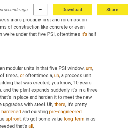
 that, you really should start considering 
mi seconds ago.
more_horiz
Download
Share
eal advantages of, of 
pre-engineered
 steel 
guess that's probably first and foremost on 
forms of construction like concrete or even 
n we're under that five PSI, oftentimes 
it's
 half 
en modular units in that five PSI window
,
um
,
of times, 
or
 oftentimes a
,
uh
,
 a process unit 
 building that was erected, you know, 10 years 
and the plant expands suddenly it's in a three 
g that's in place and harden it to meet the new 
e upgrades with steel. 
Uh,
there
, it's pretty 
 
hardened
 and existing 
pre-engineered
ue 
upfront
, it's got some value 
long-term
 in as 
 needed that's 
all
,