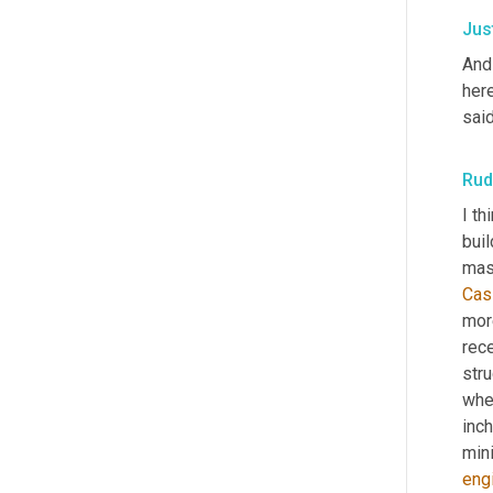
Jus
And
here
said
Rud
I th
buil
maso
Cas
more
rece
stru
whe
inch
mini
eng