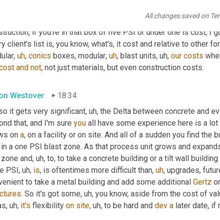
 
of
, of, of 
sign-on
 pressure or 
over
pressure
. 
Um,
 anything beyond
All changes saved on Te
crete
,
uh,
 whether it's tilt wall or cast in place, but some of the r
truction, if you're in that box of five PSI or under one is cost, I 
y client's list is, you know, what's, it cost and relative to other 
ular
,
uh
,
conics
 boxes, modular
,
uh
,
 blast units
,
uh,
our
costs
 whe
cost
and
not
, not just materials, but even construction costs.
on Westover
18:34
so it gets very significant
,
uh,
 the Delta between concrete and ev
nd that, and I'm sure 
you
 all have some experience here is a lot 
ws on 
a
, on a facility or on site. And all of a sudden you find the
in a one PSI blast zone. As that process unit grows and expands, 
 zone and
,
uh,
 to, to take a concrete building or a tilt wall buildin
ee PSI
,
uh,
is
, is oftentimes more difficult than
,
uh
,
 upgrades, futur
venient to take a metal building and add some additional 
Gertz
 or
uctures
. So it's got some
,
uh,
 you know, aside from the cost of val
as
,
uh,
it's
 flexibility 
on
site
,
uh,
 to be hard and 
dev
a
 later date, if