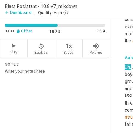
inch
Blast Resistant - 10.8 v7_mixdown
con
Dashboard
arrow_back
Quality:
High
cons
ever
00:00
Offset
35:14
18:34
mod
the 
replay_5
volume_up
1x
Play
Back 5s
Volume
Speed
Aar
NOTES
Uh
,
 
beyo
gro
ago 
PSI
thr
con
str
far 