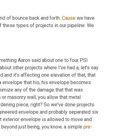
ind of bounce back and forth. 
Cause
 we have 
 these types of projects in our pipeline. We 
mething Aaron said about one to four PSI 
about other projects where I've had a, let's say 
 that a unit has expanded and it's affecting one elevation of that, that 
a envelope that his, his envelope becomes 
inimize any of the damage that that was 
or masonry wall, you allow that metal 
rdening piece, right? So we've done projects 
gineered envelope and probably separated six 
hat exterior envelope is allowed to move and 
 beyond just being, you know, a simple 
pre-