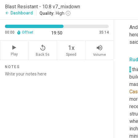
far 
Blast Resistant - 10.8 v7_mixdown
Dashboard
arrow_back
Quality:
High
Jus
And
00:00
Offset
35:14
19:50
here
said
replay_5
volume_up
1x
Play
Back 5s
Volume
Speed
Rud
NOTES
I
 th
buil
maso
Cas
more
rece
stru
whe
inch
mini