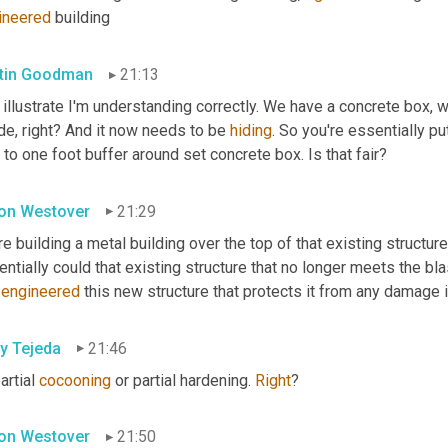
ineered
 building
tin Goodman
21:13
illustrate I'm understanding correctly. We have a concrete box, w
de, right? And it now needs to be 
hiding
. So you're essentially pu
 to one foot buffer around set concrete box. Is that fair?
on Westover
21:29
e building a metal building over the top of that existing structure
ntially could that existing structure that no longer meets the bl
-engineered
 this new structure that protects it from any damage i
y Tejeda
21:46
artial 
cocooning
 or partial hardening. 
Right
?
on Westover
21:50