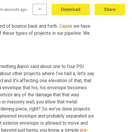
 needed that's 
all
,
mi seconds ago.
more_horiz
Download
Share
ind of bounce back and forth. 
Cause
 we have 
 these types of projects in our pipeline. We 
mething Aaron said about one to four PSI 
about other projects where I've had a, let's say 
 that a unit has expanded and it's affecting one elevation of that, that 
a envelope that his, his envelope becomes 
inimize any of the damage that that was 
or masonry wall, you allow that metal 
rdening piece, right? So we've done projects 
gineered envelope and probably separated six 
hat exterior envelope is allowed to move and 
 beyond just being, you know, a simple 
pre-