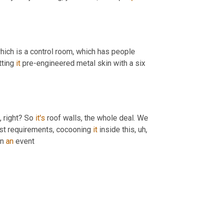
hich is a control room, which has people 
tting 
it
 pre-engineered metal skin with a six 
, right? So 
it's
 roof walls, the whole deal. We 
ast requirements, cocooning 
it
 inside this
,
uh,
n 
an
 event