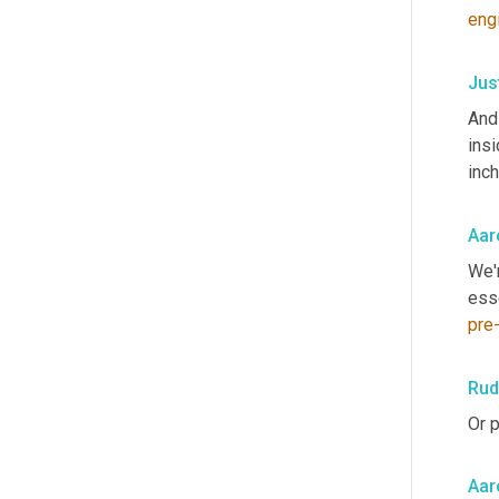
eng
Jus
And 
insi
inch
Aar
We'r
esse
pre
Rud
Or p
Aar