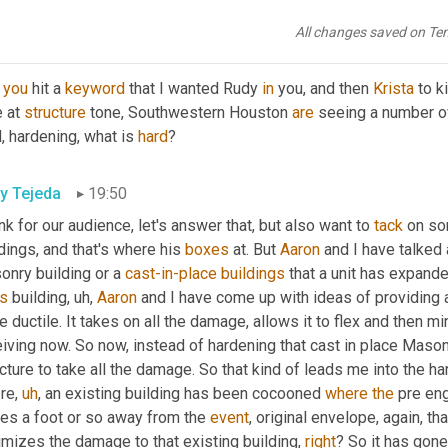
as
,
uh,
it's
 flexibility 
on
site
,
uh,
 to be hard and 
dev
a
 later date, if
All changes saved on Te
tin Goodman
19:37
 
you
 hit a 
keyword
 that I wanted Rudy 
in
 you, and then 
Krista
 to k
 at 
structure
 tone, Southwestern Houston 
are
 seeing a number of
, hardening, what is 
hard
?
y Tejeda
19:50
ink for our audience, let's answer that, but also want to 
tack
 on so
dings, and that's where his 
boxes
 at. But 
Aaron
 and I have talked 
nry building or a 
cast-in-place
buildings
s
 building
,
uh,
Aaron
 and I have come up with ideas of providing 
 ductile. It takes on all the damage, allows it to flex and then m
iving now. So now, instead of hardening that cast in place Mason 
cture to take all the damage. So that kind of leads me into the ha
re
,
uh
,
 an existing building has been cocooned 
where
the
 pre en
es a foot or so away from the 
event
, original envelope, again, t
mizes the damage to that existing building, 
right
? So it has gone