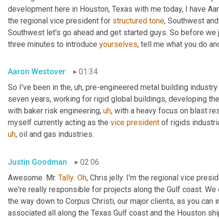
development here in Houston, Texas with me today, I have Aaro
the regional vice president for 
structured
tone
, Southwest and
Southwest let's go ahead and get started guys. So before we jum
three minutes to introduce 
yourselves
, tell me what you do and
Aaron Westover
01:34
So I've been in the
,
uh,
 pre-engineered metal building industry 
seven years, working for rigid global buildings, developing thei
with baker risk engineering
,
uh
,
 with a heavy focus on blast resi
myself currently acting as the 
vice
president
 of rigids industri
uh
,
 oil and gas industries.
Justin Goodman
02:06
Awesome. Mr. 
Tally
. 
Oh
, Chris jelly. I'm the regional vice pres
we're really responsible for projects along the Gulf coast. We 
the way down to Corpus Christi, our major clients, as you can 
associated all along the Texas Gulf coast and the Houston ship 