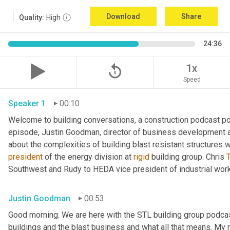
Download
Share
Quality:
High
24:36
replay_5
1x
Speed
Speaker 1
00:10
Welcome to building conversations, a construction podcast po
episode, Justin Goodman, director of business development at
about the complexities of building blast resistant structures w
president
 of the energy division at 
rigid
 building group. Chris 
T
Southwest and Rudy to HEDA vice president of industrial work
Justin Goodman
00:53
Good morning. We are here with the STL building group podcast.
buildings and the blast business and what all that means. My 