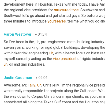
development here in Houston, Texas with me today, I have Aaro
the regional vice president for 
structured
tone
, Southwest and
Southwest let's go ahead and get started guys. So before we jum
three minutes to introduce 
yourselves
, tell me what you do and
Aaron Westover
01:34
So I've been in the
,
uh,
 pre-engineered metal building industry 
seven years, working for rigid global buildings, developing thei
with baker risk engineering
,
uh
,
 with a heavy focus on blast resi
myself currently acting as the 
vice
president
 of rigids industri
uh
,
 oil and gas industries.
Justin Goodman
02:06
Awesome. Mr. 
Tally
. 
Oh
, Chris jelly. I'm the regional vice pres
we're really responsible for projects along the Gulf coast. We 
the way down to Corpus Christi, our major clients, as you can 
associated all along the Texas Gulf coast and the Houston ship 