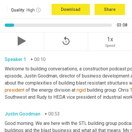
Download
Share
Quality:
High
03:08
replay_5
1x
Speed
Speaker 1
00:10
Welcome to building conversations, a construction podcast po
episode, Justin Goodman, director of business development at
about the complexities of building blast resistant structures w
president
 of the energy division at 
rigid
 building group. Chris 
T
Southwest and Rudy to HEDA vice president of industrial work
Justin Goodman
00:53
Good morning. We are here with the STL building group podcast.
buildings and the blast business and what all that means. My 