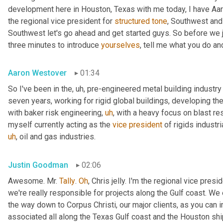
development here in Houston, Texas with me today, I have Aaro
the regional vice president for 
structured
tone
, Southwest and
Southwest let's go ahead and get started guys. So before we jum
three minutes to introduce 
yourselves
, tell me what you do and
Aaron Westover
01:34
So I've been in the
,
uh,
 pre-engineered metal building industry 
seven years, working for rigid global buildings, developing thei
with baker risk engineering
,
uh
,
 with a heavy focus on blast resi
myself currently acting as the 
vice
president
 of rigids industri
uh
,
 oil and gas industries.
Justin Goodman
02:06
Awesome. Mr. 
Tally
. 
Oh
, Chris jelly. I'm the regional vice pres
we're really responsible for projects along the Gulf coast. We 
the way down to Corpus Christi, our major clients, as you can 
associated all along the Texas Gulf coast and the Houston ship 