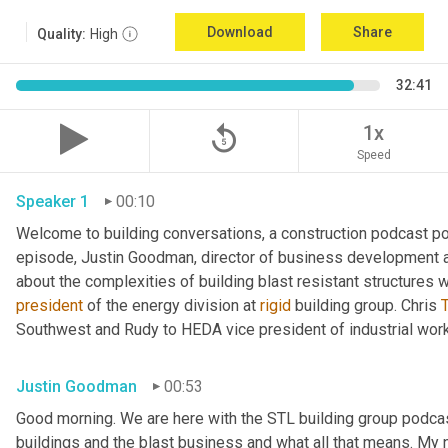
Download
Share
Quality:
High
32:41
replay_5
1x
Speed
Speaker 1
00:10
Welcome to building conversations, a construction podcast po
episode, Justin Goodman, director of business development at
about the complexities of building blast resistant structures w
president
 of the energy division at 
rigid
 building group. Chris 
T
Southwest and Rudy to HEDA vice president of industrial work
Justin Goodman
00:53
Good morning. We are here with the STL building group podcast.
buildings and the blast business and what all that means. My 