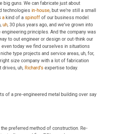
he big guns. We can fabricate just about 
d technologies 
in-house
, but we're still a small 
s 
a
 kind of a 
spinoff
 of our business model. 
m
,
uh
,
 30 plus years ago, and we've grown into 
he engineering principles. And the company was 
ay to out engineer or design or out-think our 
 that's why even today we find ourselves in situations 
 niche type projects and service areas
,
uh,
 for, 
e right size company with a lot of fabrication 
t drives
,
uh,
Richard's
 expertise today.
ts of a pre-engineered metal building over say 
s the preferred method of construction. Re-