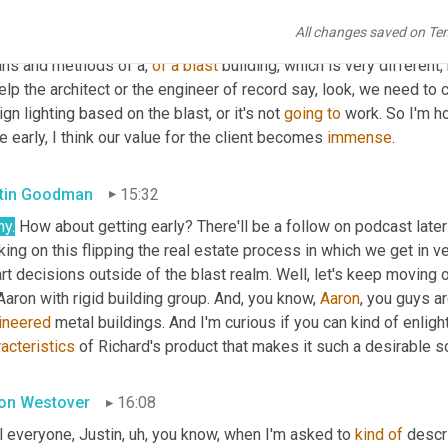
dings from, from the ground up, then helping construction, then g
All changes saved on Te
k if we can get 
upfront
 early, and I think if I'm in construction, 
one
ns and methods of a, 
of
a
blast
 building, which is very different
elp the architect or the engineer of record say, look, we need to 
gn lighting based on the blast, or it's not 
going
to
 work. So I'm ho
e early, I think our value for the client becomes 
immense
.
tin Goodman
15:32
ny.
 How about getting early? There'll be a follow on podcast later 
ing on this flipping the real estate process in which we get in v
t decisions outside of the blast realm. Well, let's keep moving on
Aaron with rigid building group. And, you know, 
Aaron
, you guys a
ineered
acteristics
 of Richard's product that makes it such a desirable so
on Westover
16:08
ll everyone, Justin
,
uh,
 you know, when I'm asked to 
kind
of
 descr