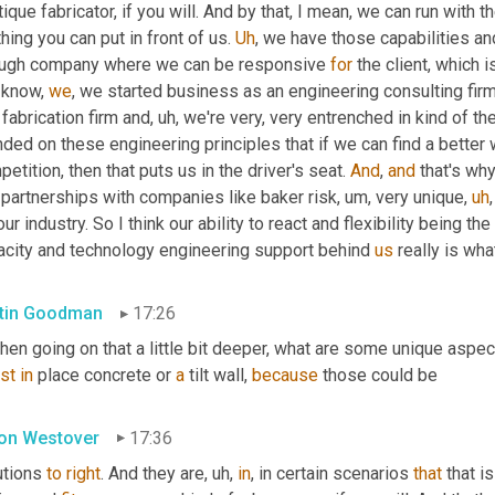
ique fabricator, if you will. And by that, I mean, we can run with t
hing you can put in front of us. 
Uh
,
 we have those capabilities an
ugh company where we can be responsive 
for
 the client, which i
 know, 
we
, we started business as an engineering consulting fir
 fabrication firm and
,
uh,
 we're very, very entrenched in kind of t
ded on these engineering principles that if we can find a better w
etition, then that puts us in the driver's seat. 
And
, 
and
 partnerships with companies like baker risk
,
um,
 very unique
,
uh
,
our industry. So I think our ability to react and flexibility being th
acity and technology engineering support behind 
us
 really is wha
tin Goodman
17:26
hen going on that a little bit deeper, what are some unique aspec
st
in
 place concrete or 
a
 tilt wall, 
because
 those could be
on Westover
17:36
tions 
to
right
. And they are
,
uh,
in
, in certain scenarios 
that
 that i