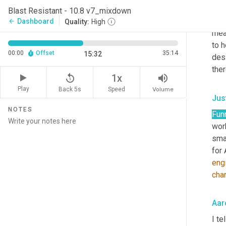
buil
Blast Resistant - 10.8 v7_mixdown
thin
Dashboard
arrow_back
Quality:
High
mea
to h
00:00
Offset
35:14
15:32
desi
ther
replay_5
volume_up
1x
Play
Back 5s
Volume
Speed
Jus
NOTES
Fun
work
smar
for 
eng
char
Aar
I te