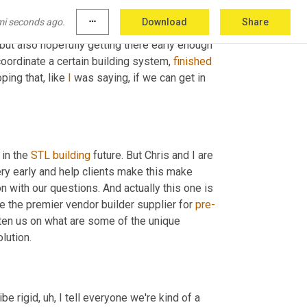
oing into a design build aspect 
of
 my career. I 
mi seconds ago.
more_horiz
Download
Share
, I can help the contractor understand the 
, but also hopefully getting there early enough 
coordinate a certain building system, 
finished
ping that, like 
I
 was saying, if we can get in 
in the 
STL
building
 future. But Chris and I are 
ery early and help clients make this make 
 with our questions. And actually this one is 
re the premier vendor builder supplier for 
pre-
 metal buildings. And I'm curious if you can kind of enlighten us on what are some of the unique 
lution.
ibe rigid
,
uh,
 I tell everyone we're kind of a 