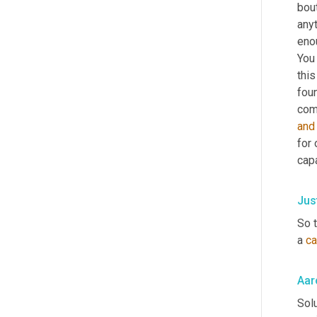
bout
anyt
eno
You
this
foun
comp
and
for 
cap
Jus
So t
a 
ca
Aar
Solu