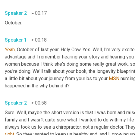
Speaker 2
00:17
October.
Speaker 1
00:18
Yeah
, October of last year. Holy Cow. Yes. Well, I'm very exci
advantage and I remember hearing your story and hearing you spe
woman because I think she's doing some really great work, so 
you're doing. We'll talk about your book, the longevity blueprint
a little bit about your journey from your bs to your 
MSN
 nursin
happened in the why behind it?
Speaker 2
00:58
Sure. Well, maybe the short version is that I was born and rais
family and I wasn't quite sure what I wanted to do with my lif
right
. So they wanted to keep us healthy and, and I, growing up, 