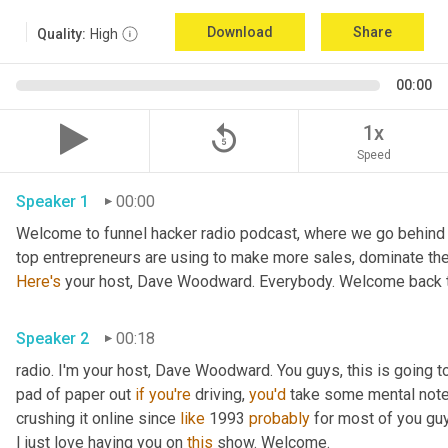
Download
Share
Quality:
High
00:00
replay_5
1x
Speed
Speaker 1
00:00
Welcome to funnel hacker radio podcast, where we go behind t
Here's
 your host, Dave Woodward. Everybody. Welcome back t
Speaker 2
00:18
radio. I'm your host, Dave Woodward. You guys, this is going to
pad of paper out 
if
you're
 driving, 
you'd
 take some mental notes
crushing it online since 
like
 1993 
probably
 for most of you gu
I just love having you on 
this
 show. Welcome.