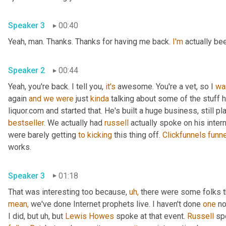
Speaker 3
00:40
Yeah, man. Thanks. Thanks for having me back. 
I'm
 actually be
Speaker 2
00:44
Yeah, you're back. I tell you, 
it's
 awesome. You're a vet, so I 
wa
again 
and
we
were
 just 
kinda
 talking about some of the stuff 
liquor.com and started that. He's built a huge business, still pl
bestseller.
 We actually had 
russell
 actually spoke on his inte
were barely getting 
to
kicking
 this thing off. 
Clickfunnels
funn
works.
Speaker 3
01:18
That was interesting too because, 
uh,
 there were some folks th
mean,
 we've done Internet prophets live. I haven't done 
one
 no
I did, but uh, but 
Lewis Howes
 spoke at that event. 
Russell
 sp