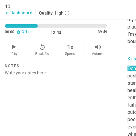
you
10
plan
Dashboard
arrow_back
Quality:
High
my 
plac
00:00
Offset
39:49
12:43
I'm 
bou
replay_5
volume_up
1x
Play
Back 5s
Volume
Speed
Kri
NOTES
Don'
pus
stan
heal
enth
fail
out
peop
ever
wher