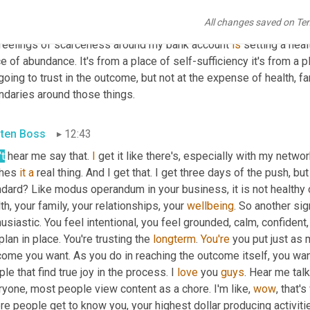
 so graspy. That's when 
you're
find
 a million different things and 
All changes saved on Te
ning for the outcome and we'll get there, but really 
in
 yourself, is
feelings of scarceness around my bank account 
is
 setting a heal
e of abundance. It's from a place of self-sufficiency it's from a p
going to trust in the outcome, but not at the expense of health, fam
ndaries around those things.
sten Boss
12:43
t
 hear me say that. 
I
 get it like there's, especially with my netwo
hes 
it
a
 real thing. And I get that. I get three days of the push, but
dard? Like modus operandum in your business, it is not healthy or 
th, your family, your relationships, your 
wellbeing
. So another sig
usiastic. You feel intentional, you feel grounded, calm, confident, 
 plan in place. You're trusting the 
longterm
. 
You're
 you put just as 
come you want. As you do in reaching the outcome itself, you wa
le that find true joy in the process. I 
love
 you 
guys
. Hear me talk
yone, most people view content as a chore. I'm like, 
wow
, that'
e people get to know you, your highest dollar producing activitie