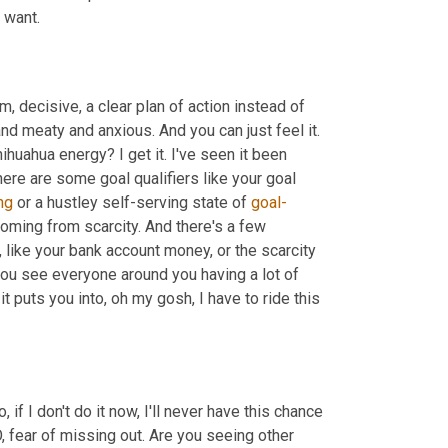
 want.
m, decisive, a clear plan of action instead of 
nd meaty and anxious. And you can just feel it. 
hihuahua energy? I get it. I've seen it been 
 energy here. So here are some goal qualifiers like your goal 
ng
 or a hustley self-serving state of 
goal-
coming from scarcity. And there's a few 
 like your bank account money, or the scarcity 
ou see everyone around you having a lot of 
t puts you into, oh my gosh, I have to ride this 
 if I don't do it now, I'll never have this chance 
MO, fear of missing out. Are you seeing other 