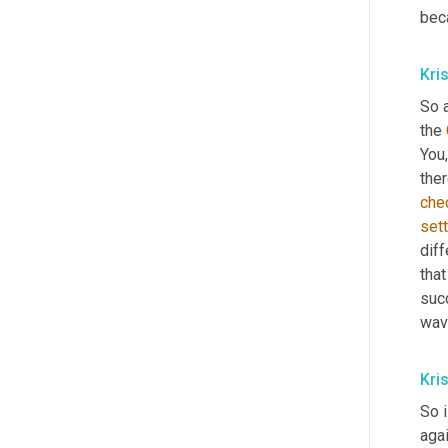
beca
Kri
So a
the 
You, 
ther
che
sett
diff
that
suc
wave
Kri
So i
agai