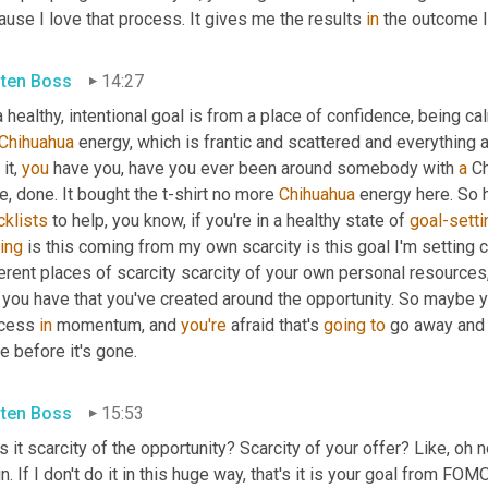
use I love that process. It gives me the results 
in
 the outcome I
sten Boss
14:27
 healthy, intentional goal is from a place of confidence, being cal
Chihuahua
 energy, which is frantic and scattered and everything a
it, 
you
 have you, have you ever been around somebody with 
a
 C
e, done. It bought the t-shirt no more 
Chihuahua
cklists
 to help, you know, if you're in a healthy state of 
goal-setti
ing
 is this coming from my own scarcity is this goal I'm setting 
erent places of scarcity scarcity of your own personal resources,
 you have that you've created around the opportunity. So maybe y
cess 
in
 momentum, and 
you're
 afraid that's 
going
to
 go away and i
 before it's gone.
sten Boss
15:53
s it scarcity of the opportunity? Scarcity of your offer? Like, oh no,
n. If I don't do it in this huge way, that's it is your goal from FO