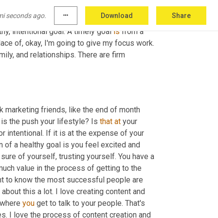
forcing the outcome instead of strategically 
mi seconds ago.
more_horiz
Download
Share
 this a goal I am setting? Or is this a goal that 
thy, intentional goal. A timely goal 
is
 from a 
lace of, okay, I'm going to give my focus work. 
ily, and relationships. There are firm 
rk marketing friends, like the end of month 
 is the push your lifestyle? Is 
that
at
 your 
intentional. If it is at the expense of your 
n of a healthy goal is you feel excited and 
sure of yourself, trusting yourself. You have a 
much value in the process of getting to the 
nt to know the most successful people are 
 about this a lot. I love creating content and 
s where 
you
 get to talk to your people. That's 
s. I love the process of content creation and 