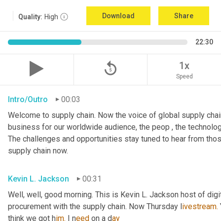
Download
Share
Quality:
High
22:30
replay_5
1x
Speed
Intro/Outro
00:03
Welcome to supply chain. Now the voice of global supply chain
business for our worldwide audience, the peop , the technolog
The challenges and opportunities stay tuned to hear from tho
supply chain now.
Kevin L. Jackson
00:31
Well, well, good morning. This is Kevin L. Jackson host of digi
procurement with the supply chain. Now Thursday l
ivestream.
think we got h
im.
 I
n
eed 
on a
d
ay