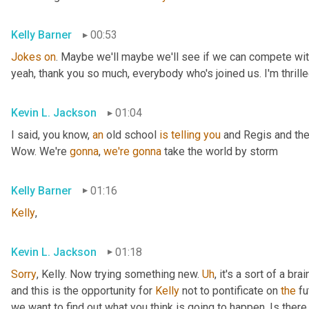
Kelly Barner
00:53
Jokes
on
. Maybe we'll maybe we'll see if we can compete with
yeah, thank you so much, everybody who's joined us. I'm thrille
Kevin L. Jackson
01:04
I said, you know, 
an
 old school 
is
telling
you
 and Regis and the
Wow. We're 
gonna
, 
we're
gonna
 take the world by storm
Kelly Barner
01:16
Kelly
,
Kevin L. Jackson
01:18
Sorry
, Kelly. Now trying something new. 
Uh
,
 it's a sort of a br
and this is the opportunity for 
Kelly
 not to pontificate on 
the
 fu
we want to find out what you think is going to happen. Is there 