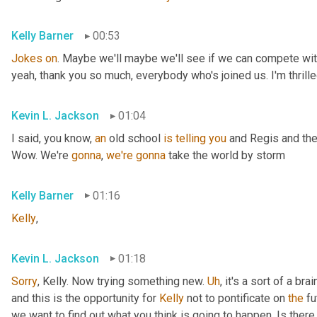
Kelly Barner
00:53
Jokes
on
. Maybe we'll maybe we'll see if we can compete with
yeah, thank you so much, everybody who's joined us. I'm thrille
Kevin L. Jackson
01:04
I said, you know, 
an
 old school 
is
telling
you
 and Regis and the
Wow. We're 
gonna
, 
we're
gonna
 take the world by storm
Kelly Barner
01:16
Kelly
,
Kevin L. Jackson
01:18
Sorry
, Kelly. Now trying something new. 
Uh
,
 it's a sort of a br
and this is the opportunity for 
Kelly
 not to pontificate on 
the
 fu
we want to find out what you think is going to happen. Is there 