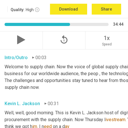
Download
Share
Quality:
High
34:44
replay_5
1x
Speed
Intro/Outro
00:03
Welcome to supply chain. Now the voice of global supply chain
business for our worldwide audience, the peop , the technolog
The challenges and opportunities stay tuned to hear from tho
supply chain now.
Kevin L. Jackson
00:31
Well, well, good morning. This is Kevin L. Jackson host of digi
procurement with the supply chain. Now Thursday l
ivestream.
think we got h
im.
 I
n
eed 
on a
d
ay