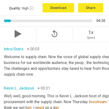
Download
Share
Quality:
High
04:20
replay_5
1x
Speed
Intro/Outro
00:03
Welcome to supply chain. Now the voice of global supply chain
business for our worldwide audience, the peop , the technolog
The challenges and opportunities stay tuned to hear from tho
supply chain now.
Kevin L. Jackson
00:31
Well, well, good morning. This is Kevin L. Jackson host of digi
procurement with the supply chain. Now Thursday l
ivestream.
think we got h
im.
 I
n
eed 
on a
d
ay