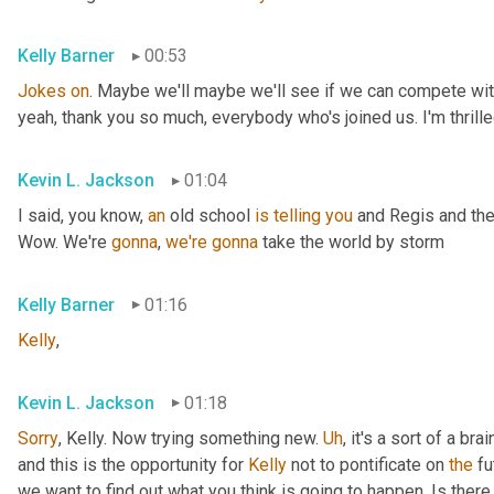
Kelly Barner
00:53
Jokes
on
. Maybe we'll maybe we'll see if we can compete with
yeah, thank you so much, everybody who's joined us. I'm thrille
Kevin L. Jackson
01:04
I said, you know, 
an
 old school 
is
telling
you
 and Regis and the
Wow. We're 
gonna
, 
we're
gonna
 take the world by storm
Kelly Barner
01:16
Kelly
,
Kevin L. Jackson
01:18
Sorry
, Kelly. Now trying something new. 
Uh
,
 it's a sort of a br
and this is the opportunity for 
Kelly
 not to pontificate on 
the
 fu
we want to find out what you think is going to happen. Is there 