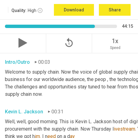
Download
Share
Quality:
High
44:15
replay_5
1x
Speed
Intro/Outro
00:03
Welcome to supply chain. Now the voice of global supply chain
business for our worldwide audience, the peop , the technolog
The challenges and opportunities stay tuned to hear from tho
supply chain now.
Kevin L. Jackson
00:31
Well, well, good morning. This is Kevin L. Jackson host of digi
procurement with the supply chain. Now Thursday l
ivestream.
think we got h
im.
 I
n
eed 
on a
d
ay