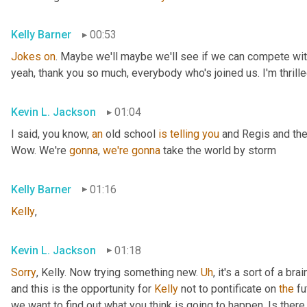
Kelly Barner
00:53
Jokes
on
. Maybe we'll maybe we'll see if we can compete with
yeah, thank you so much, everybody who's joined us. I'm thrille
Kevin L. Jackson
01:04
I said, you know, 
an
 old school 
is
telling
you
 and Regis and the
Wow. We're 
gonna
, 
we're
gonna
 take the world by storm
Kelly Barner
01:16
Kelly
,
Kevin L. Jackson
01:18
Sorry
, Kelly. Now trying something new. 
Uh
,
 it's a sort of a br
and this is the opportunity for 
Kelly
 not to pontificate on 
the
 fu
we want to find out what you think is going to happen. Is there 