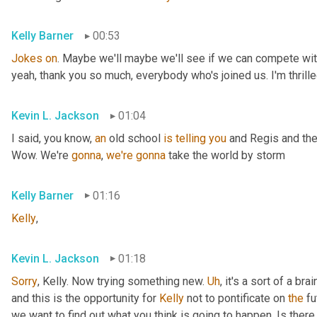
Kelly Barner
00:53
Jokes
on
. Maybe we'll maybe we'll see if we can compete with
yeah, thank you so much, everybody who's joined us. I'm thrille
Kevin L. Jackson
01:04
I said, you know, 
an
 old school 
is
telling
you
 and Regis and the
Wow. We're 
gonna
, 
we're
gonna
 take the world by storm
Kelly Barner
01:16
Kelly
,
Kevin L. Jackson
01:18
Sorry
, Kelly. Now trying something new. 
Uh
,
 it's a sort of a br
and this is the opportunity for 
Kelly
 not to pontificate on 
the
 fu
we want to find out what you think is going to happen. Is there 