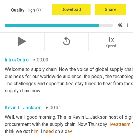
Download
Share
Quality:
High
48:11
replay_5
1x
Speed
Intro/Outro
00:03
Welcome to supply chain. Now the voice of global supply chain
business for our worldwide audience, the peop , the technolog
The challenges and opportunities stay tuned to hear from tho
supply chain now.
Kevin L. Jackson
00:31
Well, well, good morning. This is Kevin L. Jackson host of digi
procurement with the supply chain. Now Thursday l
ivestream.
think we got h
im.
 I
n
eed 
on a
d
ay