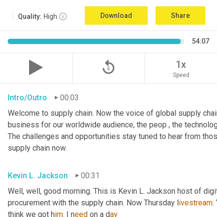
Download
Share
Quality:
High
54:07
replay_5
1x
Speed
Intro/Outro
00:03
Welcome to supply chain. Now the voice of global supply chain
business for our worldwide audience, the peop , the technolog
The challenges and opportunities stay tuned to hear from tho
supply chain now.
Kevin L. Jackson
00:31
Well, well, good morning. This is Kevin L. Jackson host of digi
procurement with the supply chain. Now Thursday l
ivestream.
think we got h
im.
 I
n
eed 
on a
d
ay