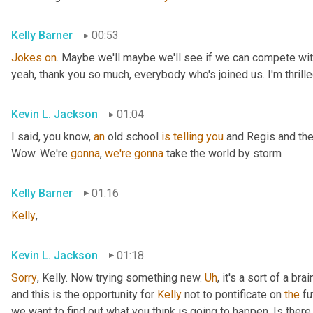
Kelly Barner
00:53
Jokes
on
. Maybe we'll maybe we'll see if we can compete with
yeah, thank you so much, everybody who's joined us. I'm thrille
Kevin L. Jackson
01:04
I said, you know, 
an
 old school 
is
telling
you
 and Regis and the
Wow. We're 
gonna
, 
we're
gonna
 take the world by storm
Kelly Barner
01:16
Kelly
,
Kevin L. Jackson
01:18
Sorry
, Kelly. Now trying something new. 
Uh
,
 it's a sort of a br
and this is the opportunity for 
Kelly
 not to pontificate on 
the
 fu
we want to find out what you think is going to happen. Is there 