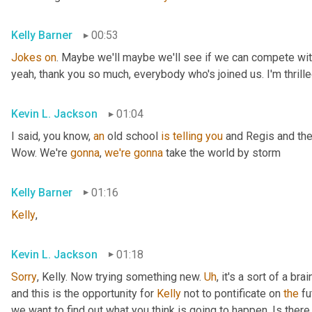
Kelly Barner
00:53
Jokes
on
. Maybe we'll maybe we'll see if we can compete with
yeah, thank you so much, everybody who's joined us. I'm thrille
Kevin L. Jackson
01:04
I said, you know, 
an
 old school 
is
telling
you
 and Regis and the
Wow. We're 
gonna
, 
we're
gonna
 take the world by storm
Kelly Barner
01:16
Kelly
,
Kevin L. Jackson
01:18
Sorry
, Kelly. Now trying something new. 
Uh
,
 it's a sort of a br
and this is the opportunity for 
Kelly
 not to pontificate on 
the
 fu
we want to find out what you think is going to happen. Is there 