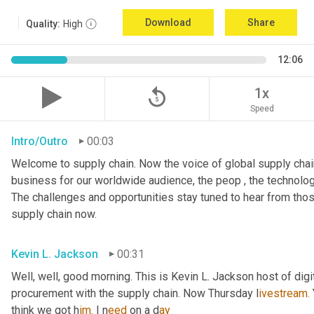
Download
Share
Quality:
High
12:06
replay_5
1x
Speed
Intro/Outro
00:03
Welcome to supply chain. Now the voice of global supply chain
business for our worldwide audience, the peop , the technolog
The challenges and opportunities stay tuned to hear from tho
supply chain now.
Kevin L. Jackson
00:31
Well, well, good morning. This is Kevin L. Jackson host of digi
procurement with the supply chain. Now Thursday l
ivestream.
think we got h
im.
 I
n
eed 
on a
d
ay