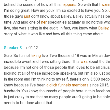
behind the scenes of how all this 
happens.
 So with that I 
wan
I'm doing great. How are you? I'm so excited to have you. So, 
those guys 
just
 don't know about Bailey. Bailey actually has 
time. And also one of 
her
 specialties actually is doing this wh
live, she was sitting in the audit. In fact, you know what 
Bailey,
story of what it was like and how all this thing came about.
Speaker 3
01:12
Sure. So funnel 
hiking
 live. Two thousand 18 was in March do
incredible event and I was sitting there. This 
was
 about the th
because I'm not one of those people that loves to be all claust
looking at all of these incredible speakers, but I'm also just p
in the room and I'm thinking to myself, there's only 3,500 peop
knew because I've been 
a
click
funnels
members
 since 2015,
hundreds. You know, thousands of people here in this facebook
is just crazy to me that so many people aren't going to be a
needs to be done about that.