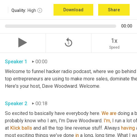
Download
Share
Quality:
High
00:00
replay_5
1x
Speed
Speaker 1
00:00
Welcome to funnel hacker radio podcast, where we go behind t
top entrepreneurs are using to make more sales, dominate the
Here's your host, Dave Woodward. Welcome.
Speaker 2
00:18
So excited to basically have everybody here. 
We
are
 doing a 
probably know who I am, I'm Dave Woodward. 
I'm,
 I run a lot
at 
Klick
balls
 and all the top line revenue stuff. Always 
having
 
most exciting things we've done 
in
 a long, long time. What I 