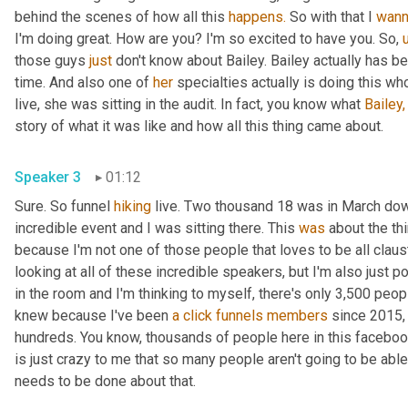
behind the scenes of how all this 
happens.
 So with that I 
wan
I'm doing great. How are you? I'm so excited to have you. So, 
those guys 
just
 don't know about Bailey. Bailey actually has 
time. And also one of 
her
 specialties actually is doing this wh
live, she was sitting in the audit. In fact, you know what 
Bailey,
story of what it was like and how all this thing came about.
Speaker 3
01:12
Sure. So funnel 
hiking
 live. Two thousand 18 was in March do
incredible event and I was sitting there. This 
was
 about the th
because I'm not one of those people that loves to be all claust
looking at all of these incredible speakers, but I'm also just p
in the room and I'm thinking to myself, there's only 3,500 peop
knew because I've been 
a
click
funnels
members
 since 2015,
hundreds. You know, thousands of people here in this facebook
is just crazy to me that so many people aren't going to be a
needs to be done about that.