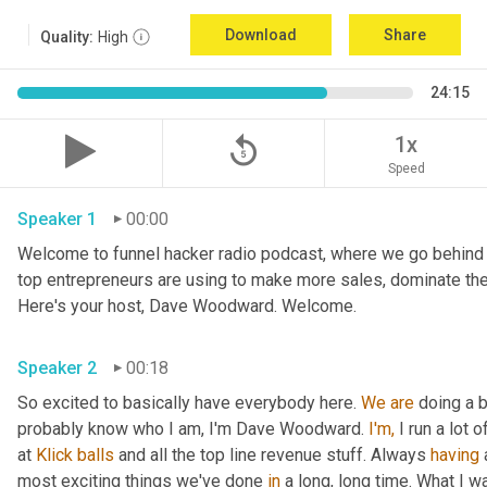
Download
Share
Quality:
High
24:15
replay_5
1x
Speed
Speaker 1
00:00
Welcome to funnel hacker radio podcast, where we go behind t
top entrepreneurs are using to make more sales, dominate the
Here's your host, Dave Woodward. Welcome.
Speaker 2
00:18
So excited to basically have everybody here. 
We
are
 doing a 
probably know who I am, I'm Dave Woodward. 
I'm,
 I run a lot
at 
Klick
balls
 and all the top line revenue stuff. Always 
having
 
most exciting things we've done 
in
 a long, long time. What I 