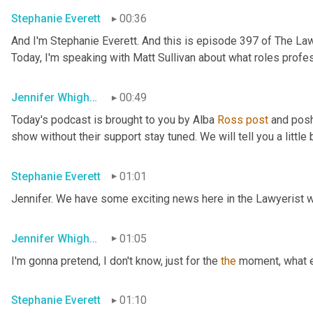
Stephanie Everett
00:36
And I'm Stephanie Everett. And this is episode 397 of The Law
Today, I'm speaking with Matt Sullivan about what roles profes
Jennifer Whigham
00:49
Today's podcast is brought to you by Alba 
Ross
post
 and posh
show without their support stay tuned. We will tell you a little
Stephanie Everett
01:01
Jennifer. We have some exciting news here in the Lawyerist w
Jennifer Whigham
01:05
I'm gonna pretend, I don't know, just for the 
the
 moment, what 
Stephanie Everett
01:10