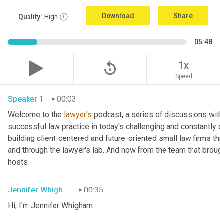
Download
Share
Quality:
High
05:48
replay_5
1x
Speed
Speaker 1
00:03
Welcome to the 
lawyer's
 podcast, a series of discussions wit
successful law practice in today's challenging and constantly 
building client-centered and future-oriented small law firms 
and through the lawyer's lab. And now from the team that broug
hosts.
Jennifer Whigham
00:35
Hi, I'm Jennifer Whigham