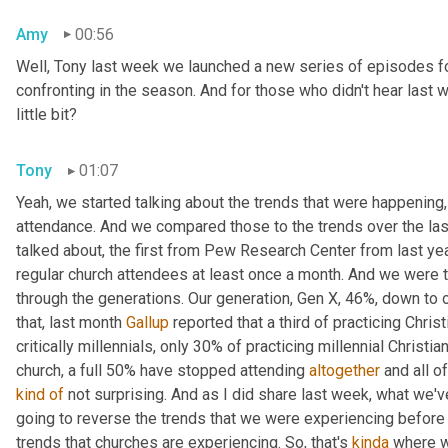
Amy
00:56
Well, Tony last week we launched a new series of episodes fo
confronting in the season. And for those who didn't hear last 
little bit?
Tony
01:07
Yeah, we started talking about the trends that were happening, 
attendance. And we compared those to the trends over the las
talked about
, 
the first from Pew Research Center from last ye
regular church attendees at least once a month. And we were ta
through the generations. Our generation, Gen X, 46%, down to ou
that, last month 
Gallup
 reported that a third of practicing Chri
critically millennials, only 30% of practicing millennial Christia
church, a full 50% have stopped attending 
altogether
kind
of
 not surprising. And as I did share last week, what we've
going to reverse the trends that we were experiencing before t
trends that churches are experiencing. So, that's 
kinda
 where w