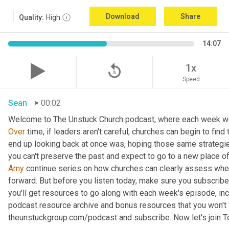
Download
Share
Quality:
High
14:07
replay_5
1x
Speed
Sean
00:02
Over
 time, if leaders aren't careful, churches can begin to fi
end up looking back at once was, hoping those same strategies 
you can't preserve the past and expect to go to a new place of
Amy
 continue series on how churches can clearly assess wher
forward. But before you listen today, make sure you subscribe
you'll get resources to go along with each week's episode, inc
podcast resource archive and bonus resources that you won't f
theunstuckgroup.com/podcast and subscribe. Now let's join T