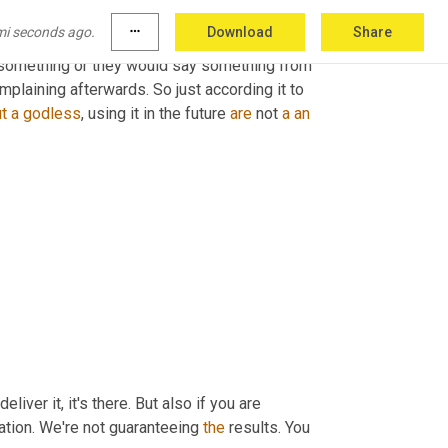
et over here because even if you don't think that 
mi seconds ago.
more_horiz
Download
Share
the back of 
their
own
 on the wide shot 
 something or they would say something from 
plaining afterwards. So just according it to 
t
a
godless
, using it in the future 
are
 not 
a
an
iver it, it's there. But also if you are 
uation. We're not guaranteeing 
the
 results. You 