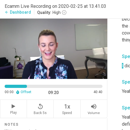
Yeah
Ecamm Live Recording on 2020-02-25 at 13.41.03
you
Dashboard
arrow_back
Quality:
High
bec
the
cov
thin
Spe
I
Spe
Yeah
00:00
Offset
40:40
09:20
replay_5
volume_up
1x
Spe
Play
Back 5s
Volume
Speed
Yeah
defi
NOTES