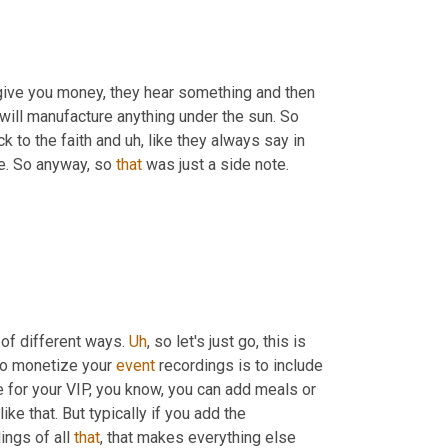
 give you money, they hear something and then 
will manufacture anything under the sun. So 
ck to the faith and 
uh,
 like they always say in 
e. So anyway, so 
that
 was just a side note. 
t of different ways. 
Uh
,
 so let's just go, this is 
to monetize your 
event
 recordings is to include 
ue for your VIP, you know, you can add meals or 
e that. But typically if you add the 
ngs of all 
that
, that makes everything else 