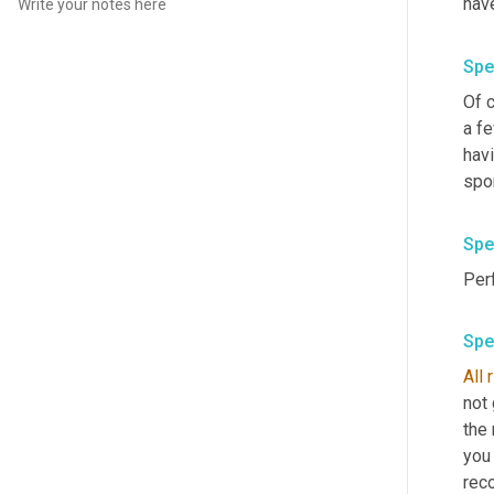
have
Spe
Of c
a fe
havi
spor
Spe
Spe
All
not 
the 
you 
reco