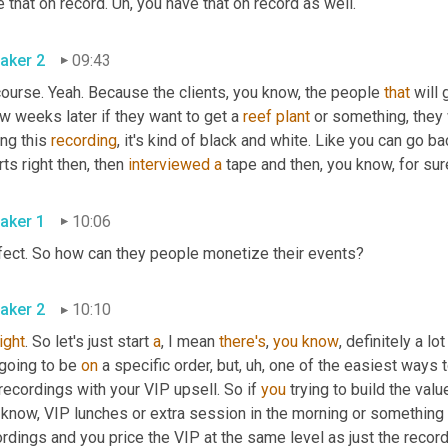
 that on record. 
Uh,
 you have that on record as well. 
aker 2
09:43
ourse. Yeah. Because the clients, you know, the people 
that
 will
w weeks later if they want to get a 
reef
plant
 or something, they 
ng this 
recording
, it's kind of black and white. Like you can go ba
ts right then, then 
interviewed
a
 tape and then, you know, for sur
aker 1
10:06
Perfect. So how can they people monetize their events? 
aker 2
10:10
right
. So let's just start 
a
, I mean 
there's
, 
you
know
, definitely a lo
going to be 
on
 a specific order, but
,
uh,
 one of the easiest ways 
recordings with your VIP upsell. So if 
you
 trying to build the val
know, VIP lunches or extra session in the morning or something lik
rdings and you price the VIP at the same level as just the recordi