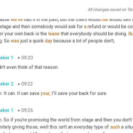
, I 
need
to
 know. We can probably just drop a little, a little nugg
All changes saved on Te
 need to record the event for any other reason, have one camera 
ause 
we've
 had it in the past, but the client would 
hat
 would sell
 stage and then somebody would ask for 
a
 refund or would be com
er your own back is the 
lease
 that everybody should be doing. 
Bu
g. So 
was
 just a quick 
day
 because a lot of people don't, 
aker 1
09:20
 didn't even think of that reason. 
aker 2
09:22
. It can. It can save 
your
, I'll save your back for sure. 
aker 1
09:26
. So if you're promising the world from stage and then you don't del
nitely giving those, well this isn't an everyday type of 
such
 a sit