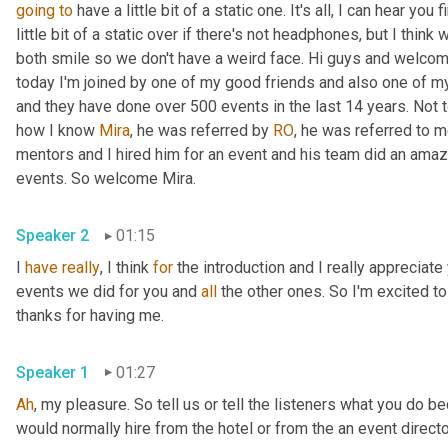
going
to
 have a little bit of a static one. It's all, I can hear you 
little bit of a static over if there's not headphones, but I think 
both smile so we don't have a weird face. Hi guys and welcom
today I'm joined by one of my good friends and also one of m
and they have done over 500 events in the last 14 years. Not to
how I know 
Mira
, he was referred by 
RO
, he was referred to 
mentors and I hired him for an event and his team did an amazi
events. So welcome Mira. 
Speaker 2
01:15
I 
have
really
, I think 
for
 the introduction and I really appreciate
events we did for you and 
all
 the other ones. So I'm excited t
thanks for having me. 
Speaker 1
01:27
Ah
, my pleasure. So tell us or tell the listeners what you do 