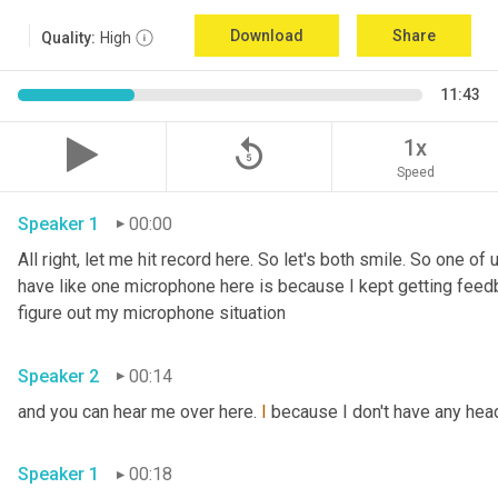
Download
Share
Quality:
High
11:43
replay_5
1x
Speed
Speaker 1
00:00
All right, let me hit record here. So let's both smile. So one o
have like one microphone here is because I kept getting feedba
figure out my microphone situation 
Speaker 2
00:14
and you can hear me over here. 
I
 because I don't have any he
Speaker 1
00:18