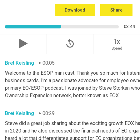
Download
Share
03:44
replay_5
1x
Speed
Bret Keisling
00:05
Welcome to the ESOP mini cast. Thank you so much for listenin
business cards, I'm a passionate advocate for employee owner
primary EO/ESOP podcast, I was joined by Steve Storkan who i
Ownership Expansion network, better known as EOX.
Bret Keisling
00:29
Steve did a great job sharing about the exciting growth EOX h
in 2020 and he also discussed the financial needs of EO organiz
heard a lot that differentiates support for EO organizations be