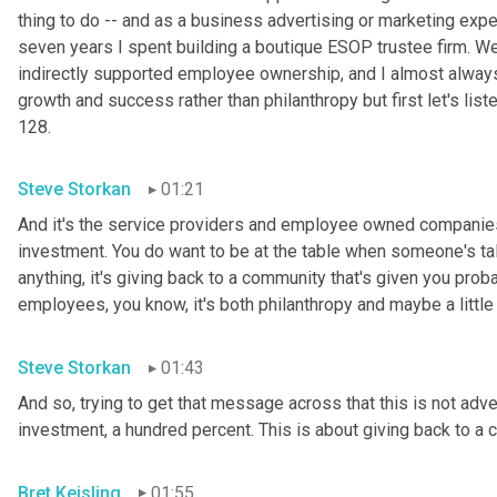
thing to do -- and as a business advertising or marketing exp
seven years I spent building a boutique ESOP trustee firm. We 
indirectly supported employee ownership, and I almost alway
growth and success rather than philanthropy but first let's list
128.
Steve Storkan
01:21
And it's the service providers and employee owned companies a
investment. You do want to be at the table when someone's ta
anything, it's giving back to a community that's given you proba
employees, you know, it's both philanthropy and maybe a little 
Steve Storkan
01:43
And so, trying to get that message across that this is not advert
investment, a hundred percent. This is about giving back to a
Bret Keisling
01:55