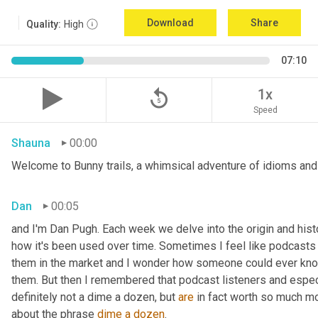
Download
Share
Quality:
High
07:10
replay_5
1x
Speed
Shauna
00:00
Welcome to Bunny trails, a whimsical adventure of idioms and 
Dan
00:05
and I'm Dan Pugh. Each week we delve into the origin and histo
how it's been used over time. Sometimes I feel like podcasts 
them in the market and I wonder how someone could ever know 
them. But then I remembered that podcast listeners and especi
definitely not a dime a dozen, but 
are
 in fact worth so much mor
about the phrase 
dime a dozen
.