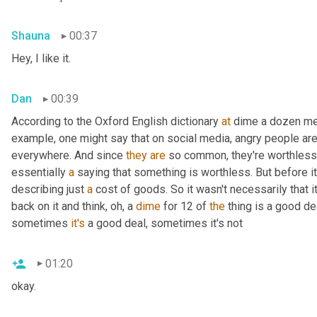
Shauna
00:37
Hey, I like it.
Dan
00:39
According to the Oxford English dictionary 
at
 dime a dozen mea
example, one might say that on social media, angry people ar
everywhere. And since 
they
are
 so common, they're worthless. 
essentially 
a
 saying that something is worthless. But before i
describing just 
a
 cost of goods. So it wasn't necessarily that 
back on it and think, oh, a 
dime
 for 12 of 
the
 thing is a good d
sometimes 
it's
 a good deal, sometimes it's not
01:20
okay.