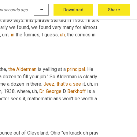
 rackets compared with the truly big time stock market. 
mi seconds ago.
more_horiz
Download
Share
 the Oxford English dictionary says that this 
also says, this phrase started in 1930. I'll talk 
early we found, we found very many for almost 
,
um,
in
 the funnies, I guess
,
uh
,
 the comics in 
the, 
the
Alderman
 is yelling at a 
principal
. He 
a dozen to fill your job." So Alderman is clearly 
ime a dozen in there. 
Jeez
, 
that's
a
see
 it
,
uh,
 in 
th, 1938, where
,
uh,
Dr. George
 D 
Berkhoff
 is a 
octor sees it, mathematicians won't be worth a 
unce out of Cleveland, Ohio "en knack oh prav 