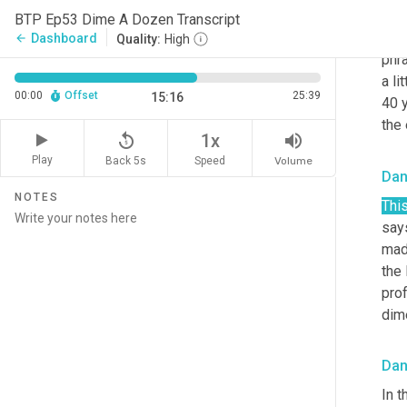
she'
BTP Ep53 Dime A Dozen Transcript
Swi
Dashboard
arrow_back
Quality:
High
phra
a li
00:00
Offset
25:39
15:16
40 y
the
replay_5
volume_up
1x
Play
Back 5s
Volume
Speed
Da
NOTES
Thi
says
mad
the 
pro
dim
Da
In t