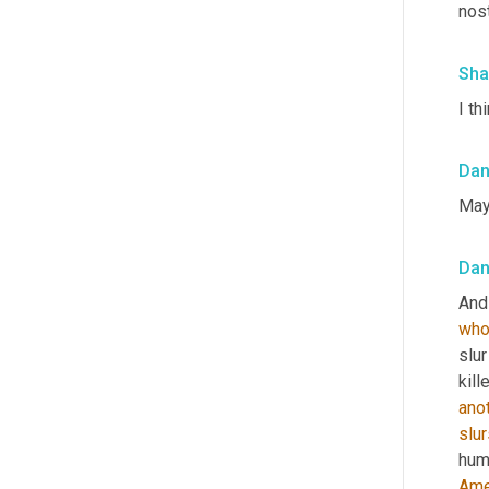
nos
Sha
I thi
Da
Mayb
Da
And 
wh
slu
kill
ano
slur
huma
Ame