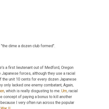
ed "the dime a dozen club formed".
, there's a first lieutenant out of Medford, Oregon 
he Japanese forces, although they use a racial 
f the unit 10 cents for every dozen Japanese 
 and when the photo was taken, they only lacked one enemy combatant, Again, 
en
, which is really disgusting to me. 
Um
,
 racial 
he concept of paying a bonus to kill another 
 well with me. But this, I only include this because I very often run across the popular 
War II
.