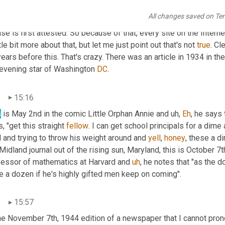
s in this, she says "these are mere dime a 
doesn't
All changes saved on Te
ndells"
 okay. I want to put that one out there because this is when
se is first attested. So because of that, every site on the Internet 
ttle bit more about that, but let me just point out that's not 
true
. Cl
ears before this. That's crazy. There was an article in 1934 in the
 evening star of Washington 
DC
.
n
15:16
s
 is May 2nd in the comic Little Orphan Annie and 
uh,
Eh
, he says 
, "get this straight 
fellow
. I can get school principals for a dime 
 and trying to throw his weight around and 
yell
, 
honey
, these a d
Midland journal out of the rising sun, Maryland, this is October 7
fessor of mathematics at Harvard and 
uh
,
 he notes that "as the d
e a dozen if he's highly gifted men keep on coming".
n
15:57
he November 7th, 1944 edition of a newspaper that I cannot prono