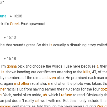
t?"
una
16:08
nk it's 
Greek
 Enakopravnost.
n
16:10
e that sounds great. So this i
s 
actually a disturbing story call
n
16:18
I'm 
gonna
 pick and choose the words I use here because 
a
o
is
 shown handing out certificates attesting to the 
kills,
 47, of t
r by members of the dime a 
dozen
 club. He promised each man o
ed, again 
and
other
 racial slur, 
a
ther
 racial slur, from having earned their 40 cents for the four 
doz
s
. Yeah, racial slurs aside
,
uh
,
 which I 
refuse
 to read. Obviously t
n just doesn't really 
sit
ricans
 sentiments as told through the newspapers during 
World 