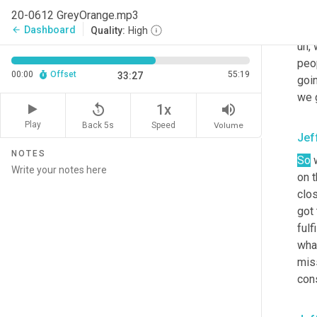
inte
20-0612 GreyOrange.mp3
sta
Dashboard
arrow_back
Quality:
High
uh,
 
peop
00:00
Offset
55:19
33:27
goin
we 
replay_5
volume_up
1x
Play
Back 5s
Volume
Speed
Jef
NOTES
So
 
on t
clos
got 
fulf
what
miss
cons