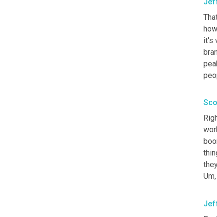
Jef
Tha
how
it's
bra
peak
peop
Sco
Righ
work
boom
thin
they
Um,
Jef