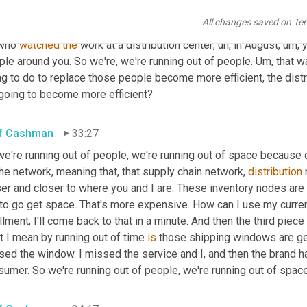
grated robotics is we're running out of people, right? This is not 
All changes saved on Te
tement in Japan and Europe and here in North America, but we're 
who 
watched
the
 work at a distribution center
,
uh,
 in August
,
um,
 
le around you. So we're, we're running out of people. 
Um,
 that w
g to do to replace those people become more efficient, the distrib
going to become more efficient?
f Cashman
33:27
we're running out of people, we're running out of space because
he network, meaning that, that supply chain network, 
distribution
 
er and closer to where you and I are. These inventory nodes are 
to go get space. That's more expensive. How can I use my current
illment, I'll come back to that in a minute. And then the third piece 
 I mean by running out of time 
is
 those shipping windows are g
ed the window. I missed the service and I, and then the brand ha
umer. So we're running out of people, we're running out of space