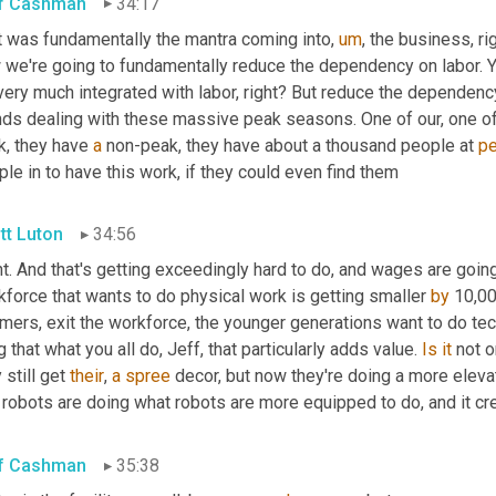
f Cashman
34:17
t was fundamentally the mantra coming into
,
um
,
 the business, ri
 we're going to fundamentally reduce the dependency on labor. Y
 very much integrated with labor, right? But reduce the dependency
nds dealing with these massive peak seasons. One of our, one of 
, they have 
a
 non-peak, they have about a thousand people at 
p
le in to have this work, if they could even find them
tt Luton
34:56
t. And that's getting exceedingly hard to do, and wages are going
force that wants to do physical work is getting smaller 
by
 10,00
ers, exit the workforce, the younger generations want to do techn
g that what you all do, Jeff, that particularly adds value. 
Is
it
 not 
 still get 
their
, 
a
spree
 robots are doing what robots are more equipped to do, and it cr
f Cashman
35:38