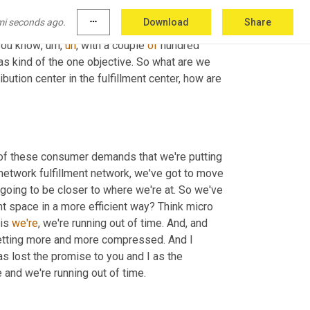
only a 
state
. 
And
 this is a statement, a global 
mi seconds ago.
more_horiz
Download
Share
fundamentally running out of people
,
uh,
 from
,
you know
,
um,
uh
,
 with a couple 
of
 hundred 
as kind of the one objective. So what are we 
ution center in the fulfillment center, how are 
 of these consumer demands that we're putting 
network fulfillment network, we've got to move 
going to be closer to where we're at. So we've 
 space in a more efficient way? Think micro 
is 
we're
, we're running out of time. And, and 
etting more and more compressed. And I 
s lost the promise to you and I as the 
 and we're running out of time.