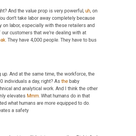
ght? And the value prop is very powerful
,
uh
,
 on 
ou don't take labor away completely because 
 on labor, especially with these retailers and 
our customers that we're dealing with at 
eak
. They have 4,000 people. They have to bus 
 up. And at the same time, the workforce, the 
0 individuals a day, right? As 
the
 baby 
ical and analytical work. And I think the other 
only elevates 
Mmm
. What humans do in that 
 decor, but now they're doing a more elevated what humans are more equipped to do. 
eates a safety