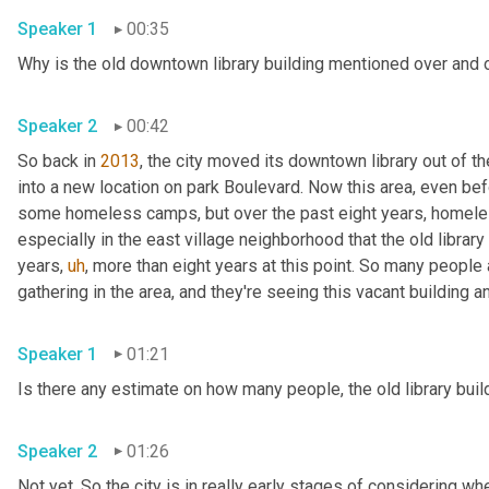
Speaker 1
00:35
Why is the old downtown library building mentioned over and 
Speaker 2
00:42
So back in 
2013
, the city moved its downtown library out of th
into a new location on park Boulevard. Now this area, even be
some homeless camps, but over the past eight years, homel
especially in the east village neighborhood that the old library
years
,
uh
,
 more than eight years at this point. So many peopl
Speaker 1
01:21
Speaker 2
01:26
Not yet. So the city is in really early stages of considering whe