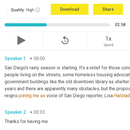
Download
Share
Quality:
High
02:58
replay_5
1x
Speed
Speaker 1
00:00
San Diego's rainy season is starting. It's a relief for those con
people living on the streets, some homeless housing advocate
government buildings like the old downtown library as shelters.
years and there are apparently many obstacles, but the propo
reigns 
joining
me
as
 voice of San Diego reporter, Lisa 
Halstad
Speaker 2
00:33
Thanks for having me. 