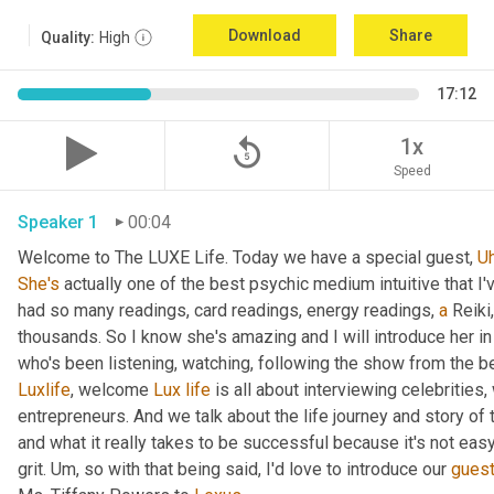
Download
Share
Quality:
High
17:12
replay_5
1x
Speed
Speaker 1
00:04
Welcome to The LUXE Life. Today we have a special guest, 
U
She's
 actually one of the best psychic medium intuitive that I
had so many readings, card readings, energy readings, 
a
 Reiki
thousands. So I know she's amazing and I will introduce her in
who's been listening, watching, following the show from the be
Luxlife
, welcome 
Lux
life
 is all about interviewing celebritie
entrepreneurs. And we talk about the life journey and story of
and what it really takes to be successful because it's not easy
grit. 
Um,
 so with that being said, I'd love to introduce our 
gues