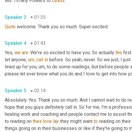
Ms. Tiffany Powers to 
Lexus
.
Speaker 3
01:35
Quite
 welcome. Thank you so much. Super excited.
Speaker 4
01:43
Yes, 
we
are
. We're so excited to have you. So actually 
the
 firs
let anyone
,
um
,
call
in
 before. So yeah, never. So we just, I just 
lined up for you
,
um,
 to do some readings, but before people sta
please let ever know what you do and I love to get into how you
Speaker 5
02:14
Absolutely. Yes. Thank you so much. And I cannot wait to do read
hope that you guys definitely call in. So for me, I'm a professi
healing work and coaching and people contact me to assist them
to reading on 
their
love
lay
 they might want 
to
 reading on their 
things going on in their businesses or like if they're going to