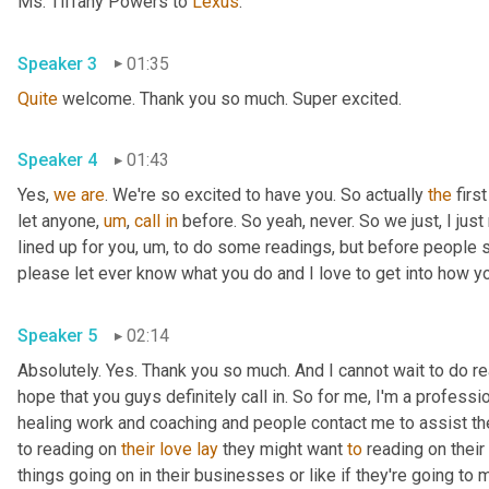
Ms. Tiffany Powers to 
Lexus
.
Speaker 3
01:35
Quite
 welcome. Thank you so much. Super excited.
Speaker 4
01:43
Yes, 
we
are
. We're so excited to have you. So actually 
the
 firs
let anyone
,
um
,
call
in
 before. So yeah, never. So we just, I just 
lined up for you
,
um,
 to do some readings, but before people sta
please let ever know what you do and I love to get into how you
Speaker 5
02:14
Absolutely. Yes. Thank you so much. And I cannot wait to do read
hope that you guys definitely call in. So for me, I'm a professi
healing work and coaching and people contact me to assist them
to reading on 
their
love
lay
 they might want 
to
 reading on their 
things going on in their businesses or like if they're going to