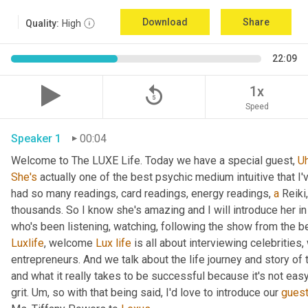
Download
Share
Quality:
High
22:09
replay_5
1x
Speed
Speaker 1
00:04
Welcome to The LUXE Life. Today we have a special guest, 
U
She's
 actually one of the best psychic medium intuitive that I
had so many readings, card readings, energy readings, 
a
 Reiki
thousands. So I know she's amazing and I will introduce her in
who's been listening, watching, following the show from the be
Luxlife
, welcome 
Lux
life
 is all about interviewing celebritie
entrepreneurs. And we talk about the life journey and story of
and what it really takes to be successful because it's not easy
grit. 
Um,
 so with that being said, I'd love to introduce our 
gues