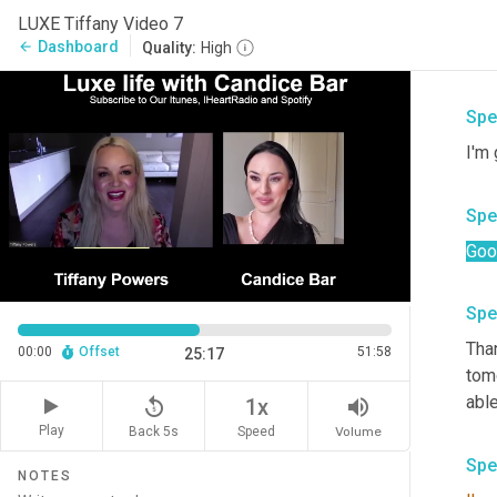
Spe
LUXE Tiffany Video 7
Dashboard
arrow_back
Quality:
High
Hey
Spe
I'm
Spe
Goo
Spe
Than
00:00
Offset
51:58
25:17
tom
able
replay_5
volume_up
1x
Play
Back 5s
Volume
Speed
Spe
NOTES