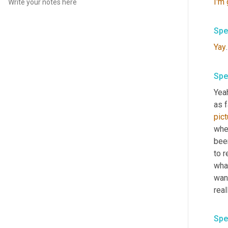
I'm
Spe
Yay
.
Spe
Yeah
as f
pict
wher
been
to r
what
want
real
Spe