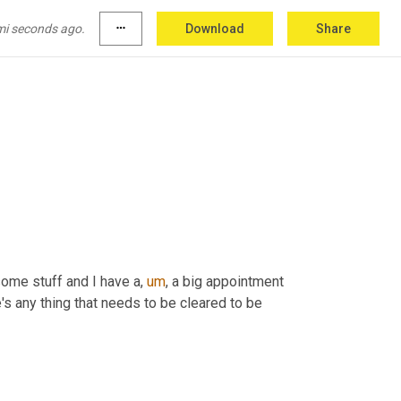
mi seconds ago.
more_horiz
Download
Share
 some stuff and I have a
,
um
,
 a big appointment 
e's any thing that needs to be cleared to be 