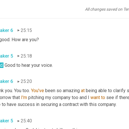
aker 5
25:12
All changes saved on Te
 
Becky
. How are you honey?
aker 6
25:15
 good. How are you?
aker 5
25:18
d
.
 Good to hear your voice.
aker 6
25:20
k you. You too. 
You've
 been so amazing 
at
 being able to clarify
orrow that 
I'm
 pitching my company too and I 
want
to
 see if ther
 to have success in securing a contract with this company.
aker 5
25:40