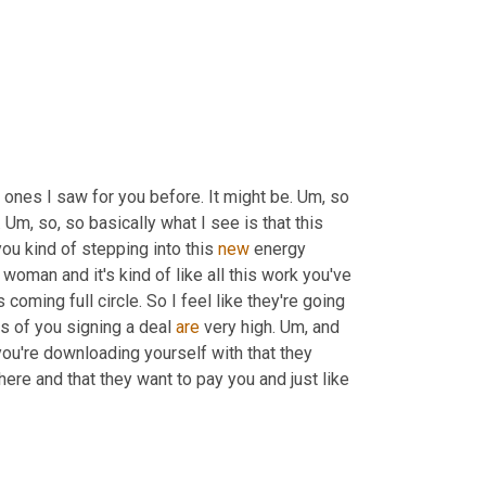
e ones I saw for you before. It might be. 
Um,
 so 
 
Um,
 so, so basically what I see is that this 
ou kind of stepping into this 
new
 energy 
oman and it's kind of like all this work you've 
 is coming full circle. So I feel like they're going 
s of you signing a deal 
are
 very high. 
Um,
 and 
you're downloading yourself with that they 
here and that they want to pay you and just like 