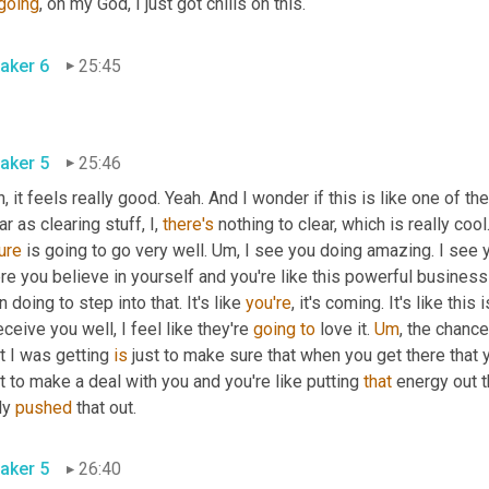
going
, oh my God, I just got chills on this.
aker 6
25:45
aker 5
25:46
, it feels really good. Yeah. And I wonder if this is like one of th
ar as clearing stuff, I, 
there's
 nothing to clear, which is really cool.
ure
 is going to go very well. 
Um,
 I see you doing amazing. I see y
e you believe in yourself and you're like this powerful business w
 doing to step into that. It's like 
you're
, it's coming. It's like this
eceive you well, I feel like they're 
going
to
 love it. 
Um
,
 the chance
 I was getting 
is
 just to make sure that when you get there that 
 to make a deal with you and you're like putting 
that
 energy out t
ly 
pushed
 that out.
aker 5
26:40