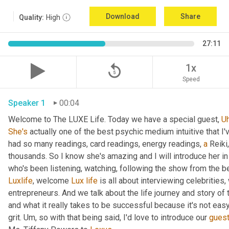
Download
Share
Quality:
High
27:11
replay_5
1x
Speed
Speaker 1
00:04
Welcome to The LUXE Life. Today we have a special guest, 
U
She's
 actually one of the best psychic medium intuitive that I
had so many readings, card readings, energy readings, 
a
 Reiki
thousands. So I know she's amazing and I will introduce her in
who's been listening, watching, following the show from the be
Luxlife
, welcome 
Lux
life
 is all about interviewing celebritie
entrepreneurs. And we talk about the life journey and story of
and what it really takes to be successful because it's not easy
grit. 
Um,
 so with that being said, I'd love to introduce our 
gues