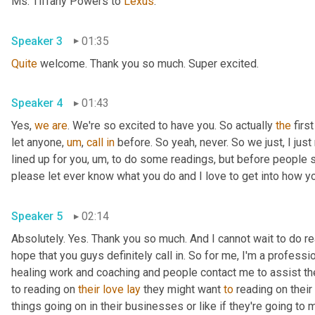
Ms. Tiffany Powers to 
Lexus
.
Speaker 3
01:35
Quite
 welcome. Thank you so much. Super excited.
Speaker 4
01:43
Yes, 
we
are
. We're so excited to have you. So actually 
the
 firs
let anyone
,
um
,
call
in
 before. So yeah, never. So we just, I just 
lined up for you
,
um,
 to do some readings, but before people sta
please let ever know what you do and I love to get into how you
Speaker 5
02:14
Absolutely. Yes. Thank you so much. And I cannot wait to do read
hope that you guys definitely call in. So for me, I'm a professi
healing work and coaching and people contact me to assist them
to reading on 
their
love
lay
 they might want 
to
 reading on their 
things going on in their businesses or like if they're going to