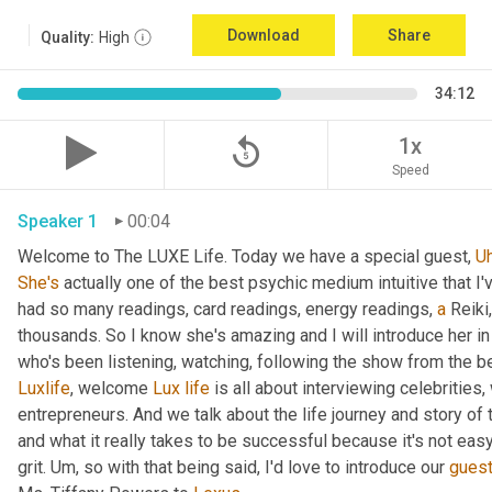
Download
Share
Quality:
High
34:12
replay_5
1x
Speed
Speaker 1
00:04
Welcome to The LUXE Life. Today we have a special guest, 
U
She's
 actually one of the best psychic medium intuitive that I
had so many readings, card readings, energy readings, 
a
 Reiki
thousands. So I know she's amazing and I will introduce her in
who's been listening, watching, following the show from the be
Luxlife
, welcome 
Lux
life
 is all about interviewing celebritie
entrepreneurs. And we talk about the life journey and story of
and what it really takes to be successful because it's not easy
grit. 
Um,
 so with that being said, I'd love to introduce our 
gues