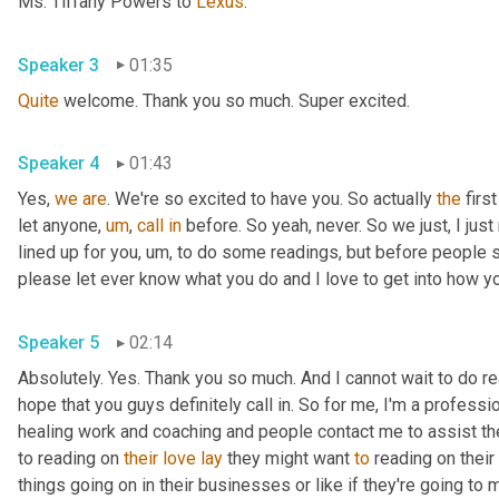
Ms. Tiffany Powers to 
Lexus
.
Speaker 3
01:35
Quite
 welcome. Thank you so much. Super excited.
Speaker 4
01:43
Yes, 
we
are
. We're so excited to have you. So actually 
the
 firs
let anyone
,
um
,
call
in
 before. So yeah, never. So we just, I just 
lined up for you
,
um,
 to do some readings, but before people sta
please let ever know what you do and I love to get into how you
Speaker 5
02:14
Absolutely. Yes. Thank you so much. And I cannot wait to do read
hope that you guys definitely call in. So for me, I'm a professi
healing work and coaching and people contact me to assist them
to reading on 
their
love
lay
 they might want 
to
 reading on their 
things going on in their businesses or like if they're going to