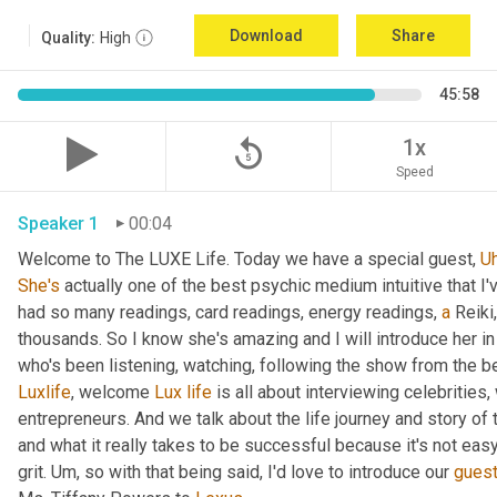
Download
Share
Quality:
High
45:58
replay_5
1x
Speed
Speaker 1
00:04
Welcome to The LUXE Life. Today we have a special guest, 
U
She's
 actually one of the best psychic medium intuitive that I
had so many readings, card readings, energy readings, 
a
 Reiki
thousands. So I know she's amazing and I will introduce her in
who's been listening, watching, following the show from the be
Luxlife
, welcome 
Lux
life
 is all about interviewing celebritie
entrepreneurs. And we talk about the life journey and story of
and what it really takes to be successful because it's not easy
grit. 
Um,
 so with that being said, I'd love to introduce our 
gues