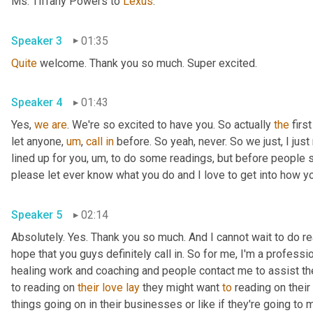
Ms. Tiffany Powers to 
Lexus
.
Speaker 3
01:35
Quite
 welcome. Thank you so much. Super excited.
Speaker 4
01:43
Yes, 
we
are
. We're so excited to have you. So actually 
the
 firs
let anyone
,
um
,
call
in
 before. So yeah, never. So we just, I just 
lined up for you
,
um,
 to do some readings, but before people sta
please let ever know what you do and I love to get into how you
Speaker 5
02:14
Absolutely. Yes. Thank you so much. And I cannot wait to do read
hope that you guys definitely call in. So for me, I'm a professi
healing work and coaching and people contact me to assist them
to reading on 
their
love
lay
 they might want 
to
 reading on their 
things going on in their businesses or like if they're going to