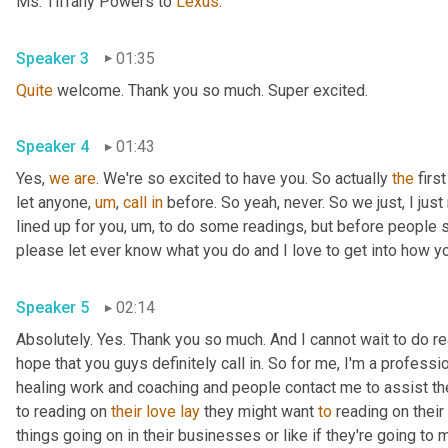
Ms. Tiffany Powers to 
Lexus
.
Speaker 3
01:35
Quite
 welcome. Thank you so much. Super excited.
Speaker 4
01:43
Yes, 
we
are
. We're so excited to have you. So actually 
the
 firs
let anyone
,
um
,
call
in
 before. So yeah, never. So we just, I just 
lined up for you
,
um,
 to do some readings, but before people sta
please let ever know what you do and I love to get into how you
Speaker 5
02:14
Absolutely. Yes. Thank you so much. And I cannot wait to do read
hope that you guys definitely call in. So for me, I'm a professi
healing work and coaching and people contact me to assist them
to reading on 
their
love
lay
 they might want 
to
 reading on their 
things going on in their businesses or like if they're going to