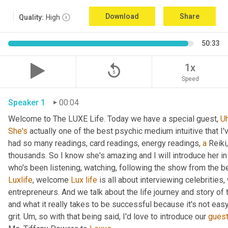
Download
Share
Quality:
High
50:33
replay_5
1x
Speed
Speaker 1
00:04
Welcome to The LUXE Life. Today we have a special guest, 
U
She's
 actually one of the best psychic medium intuitive that I
had so many readings, card readings, energy readings, 
a
 Reiki
thousands. So I know she's amazing and I will introduce her in
who's been listening, watching, following the show from the be
Luxlife
, welcome 
Lux
life
 is all about interviewing celebritie
entrepreneurs. And we talk about the life journey and story of
and what it really takes to be successful because it's not easy
grit. 
Um,
 so with that being said, I'd love to introduce our 
gues