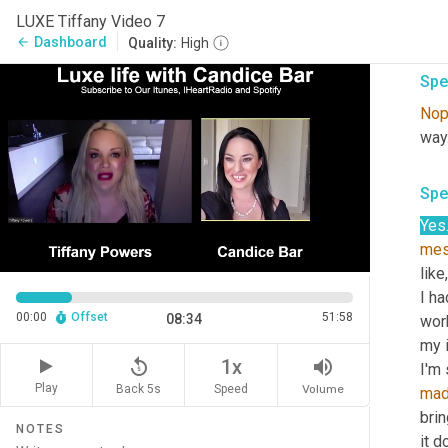
goin
LUXE Tiffany Video 7
kno
Dashboard
arrow_back
Quality:
High
Spe
No
way
Spe
Yes
me
like,
I ha
00:00
Offset
51:58
08:34
work
my i
replay_5
volume_up
1x
Play
Back 5s
Volume
Speed
ma
brin
NOTES
it 