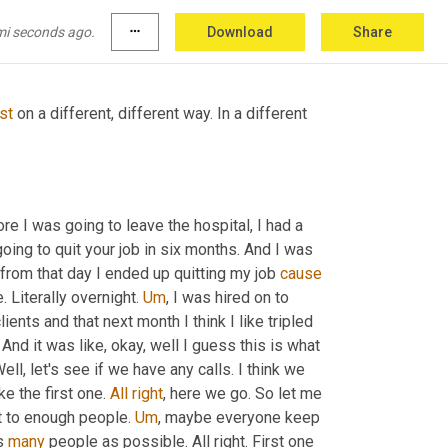
a
 nursing assistant and then here I am and you 
mes that's good.
mi seconds ago.
more_horiz
Download
Share
ust
 on a different, different way. In a different 
, and you know, before about six months before I was going to leave the hospital, I had a 
oing to quit your job in six months. And I was 
s from that day I ended up quitting my job 
cause
 Literally overnight. 
Um
,
 I was hired on to 
ients and that next month I think I like tripled 
s. And it was like, okay, well I guess this is what 
I'm supposed to be doing. Let's do it. Like, okay, I'm game. I love it. Well, let's see if we have any calls. I think we 
ke the first one. 
All
right
, here we go. So let me 
et to enough people. 
Um
,
 maybe everyone keep 
s 
many
 people as possible. All right. First one 