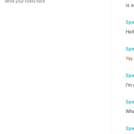
is s
Spe
Hell
Spe
Yay
Spe
I'm
Spe
Wha
Spe