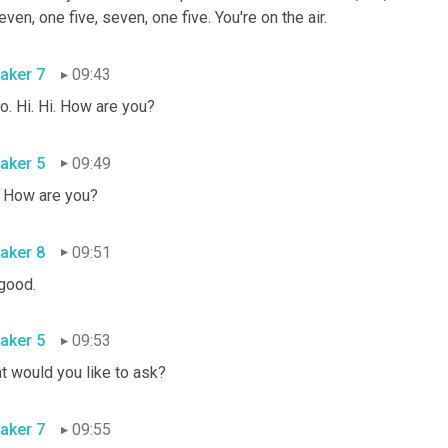
even, one five, seven, one five. You're on the air.
aker 7
09:43
o. Hi. Hi. How are you?
aker 5
09:49
. How are you?
aker 8
09:51
 good.
aker 5
09:53
t would you like to ask?
aker 7
09:55