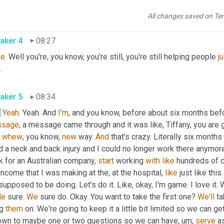
g to be a nurse and I was working in the medical field and I was 
w, not everything always works out according to plan, but someti
All changes saved on Te
aker 4
08:27
pe
. Well you're, you know, you're still, you're still helping people 
j
.
aker 5
08:34
.
Yeah
. Yeah. And 
I'm
ssage
, a message came through and it was like, Tiffany, you are g
 
whew
, you know, 
new
 way. 
And
 that's crazy. Literally six month
d a neck and back injury and I could no longer work there anymore.
 for an Australian company, 
start
 working 
with
like
 hundreds of cl
ncome that I was making at the, at the hospital, 
like
 just like thi
de
 sure. 
We
 sure do. Okay. You want to take the first one? 
We'll
 ta
g 
them
 on. We're going to keep it a little bit limited so we can g
down to maybe one or two questions so we can have
,
um,
serve
 a