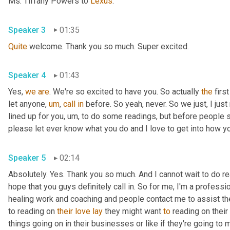
Ms. Tiffany Powers to 
Lexus
.
Speaker 3
01:35
Quite
 welcome. Thank you so much. Super excited.
Speaker 4
01:43
Yes, 
we
are
. We're so excited to have you. So actually 
the
 firs
let anyone
,
um
,
call
in
 before. So yeah, never. So we just, I just 
lined up for you
,
um,
 to do some readings, but before people sta
please let ever know what you do and I love to get into how you
Speaker 5
02:14
Absolutely. Yes. Thank you so much. And I cannot wait to do read
hope that you guys definitely call in. So for me, I'm a professi
healing work and coaching and people contact me to assist them
to reading on 
their
love
lay
 they might want 
to
 reading on their 
things going on in their businesses or like if they're going to