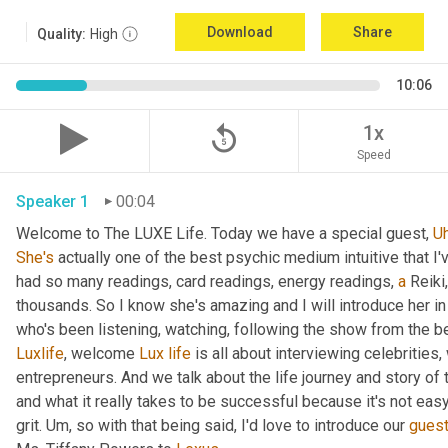
Download
Share
Quality:
High
10:06
replay_5
1x
Speed
Speaker 1
00:04
Welcome to The LUXE Life. Today we have a special guest, 
U
She's
 actually one of the best psychic medium intuitive that I
had so many readings, card readings, energy readings, 
a
 Reiki
thousands. So I know she's amazing and I will introduce her in
who's been listening, watching, following the show from the be
Luxlife
, welcome 
Lux
life
 is all about interviewing celebritie
entrepreneurs. And we talk about the life journey and story of
and what it really takes to be successful because it's not easy
grit. 
Um,
 so with that being said, I'd love to introduce our 
gues