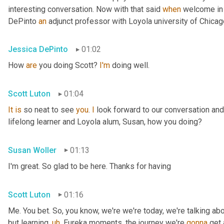
interesting conversation. Now with that said 
when
 welcome in
DePinto 
an
 adjunct professor with Loyola university of Chica
Jessica DePinto
01:02
How 
are
 you doing Scott? 
I'm
 doing well.
Scott Luton
01:04
It
is
 so neat to see 
you
. 
I
 look forward to our conversation and
lifelong learner and Loyola alum, Susan, how you doing?
Susan Woller
01:13
I'm great. So glad to be here. Thanks for having
Scott Luton
01:16
Me. You bet. So, you know, we're we're today, we're talking abo
but learning
,
uh
,
 Eureka moments, the journey we're 
gonna
 get