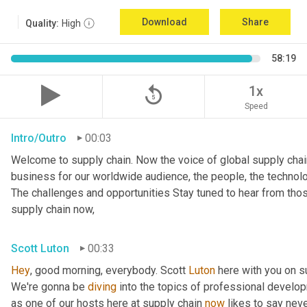
Download
Share
Quality:
High
58:19
replay_5
1x
Speed
Intro/Outro
00:03
Welcome to supply chain. Now the voice of global supply chai
business for our worldwide audience, the people, the technologi
The challenges and opportunities Stay tuned to hear from tho
supply chain now,
Scott Luton
00:33
Hey
, good morning, everybody. Scott 
Luton
 here with you on s
We're gonna be 
diving
 into the topics of professional develop
as one of our hosts here at supply chain 
now
 likes to say nev