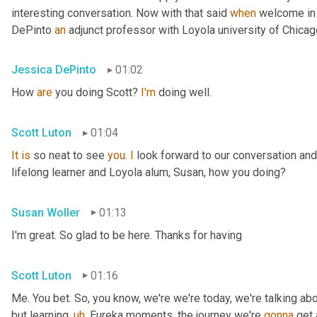
interesting conversation. Now with that said 
when
 welcome in
DePinto 
an
 adjunct professor with Loyola university of Chica
Jessica DePinto
01:02
How 
are
 you doing Scott? 
I'm
 doing well.
Scott Luton
01:04
It
is
 so neat to see 
you
. 
I
 look forward to our conversation and
lifelong learner and Loyola alum, Susan, how you doing?
Susan Woller
01:13
I'm great. So glad to be here. Thanks for having
Scott Luton
01:16
Me. You bet. So, you know, we're we're today, we're talking abo
but learning
,
uh
,
 Eureka moments, the journey we're 
gonna
 get