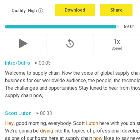
Download
Share
Quality:
High
59:01
replay_5
1x
Speed
Intro/Outro
00:03
Welcome to supply chain. Now the voice of global supply chai
business for our worldwide audience, the people, the technologi
The challenges and opportunities Stay tuned to hear from tho
supply chain now,
Scott Luton
00:33
Hey
, good morning, everybody. Scott 
Luton
 here with you on s
We're gonna be 
diving
 into the topics of professional develop
as one of our hosts here at supply chain 
now
 likes to say nev