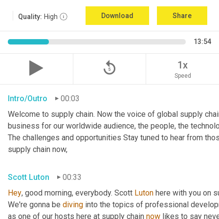
Download
Share
Quality:
High
13:54
replay_5
1x
Speed
Intro/Outro
00:03
Welcome to supply chain. Now the voice of global supply chai
business for our worldwide audience, the people, the technologi
The challenges and opportunities Stay tuned to hear from tho
supply chain now,
Scott Luton
00:33
Hey
, good morning, everybody. Scott 
Luton
 here with you on s
We're gonna be 
diving
 into the topics of professional develop
as one of our hosts here at supply chain 
now
 likes to say nev