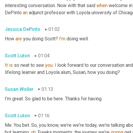
interesting conversation. Now with that said 
when
 welcome in
DePinto 
an
 adjunct professor with Loyola university of Chica
Jessica DePinto
01:02
How 
are
 you doing Scott? 
I'm
 doing well.
Scott Luton
01:04
It
is
 so neat to see 
you
. 
I
 look forward to our conversation and
lifelong learner and Loyola alum, Susan, how you doing?
Susan Woller
01:13
I'm great. So glad to be here. Thanks for having
Scott Luton
01:16
Me. You bet. So, you know, we're we're today, we're talking abo
but learning
,
uh
,
 Eureka moments, the journey we're 
gonna
 get