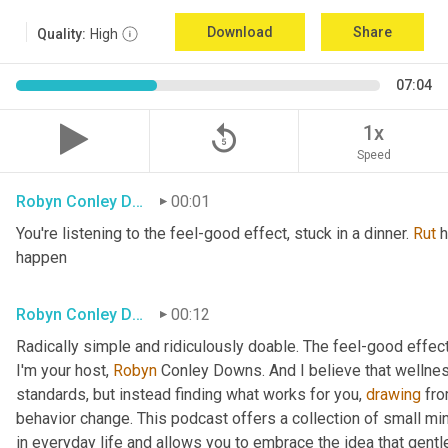
Download
Share
Quality:
High
07:04
replay_5
1x
Speed
Robyn Conley Downs
00:01
You're listening to the feel-good effect, stuck in a dinner. 
Rut
 
happen
Robyn Conley Downs
00:12
Radically simple and ridiculously doable. The feel-good effect
I'm your host, 
Robyn
 Conley Downs. And I believe that wellnes
standards, but instead finding what works for you, 
drawing
 fr
behavior change. This podcast offers a collection of small minds
in everyday life and allows you to embrace the idea that gentle 