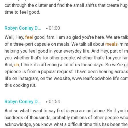
cut through the clutter and find the small shifts that create hu
time to feel good.
Robyn Conley Downs
01:00
Well, Hey, 
feel
 good, fam. I am so glad you're here. We are talki
of a three-part capsule on meals. We talk all about 
meals
, min
helping you feel good in your everyday life. And Hey, part of me
you, whether that's for other people, whether that's for your fami
And
,
uh
,
 I think it's affecting a lot of us these days. So we're g
episode is from a popular request. I have been hearing across
life on Instagram, on the website, www.realfoodwhole life.com 
this cooking rut.
Robyn Conley Downs
01:54
And so what I want to say first is you are not alone. So if you're 
hundreds of thousands, probably millions of other people who a
acknowledge, you know, what a difficult time this has been the