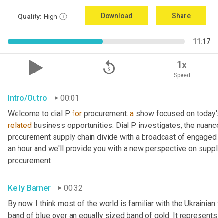
Download
Share
Quality:
High
11:17
replay_5
1x
Speed
Intro/Outro
00:01
Welcome to dial P 
for
 procurement, 
a
 show focused on today'
related
 business opportunities. Dial P investigates, the nuanc
procurement supply chain divide with a broadcast of engaged e
an hour and we'll provide you with a new perspective on supply 
procurement
Kelly Barner
00:32
By now. I think most of the world is familiar with the Ukrainian 
band of blue over an equally sized band of gold. It represents 