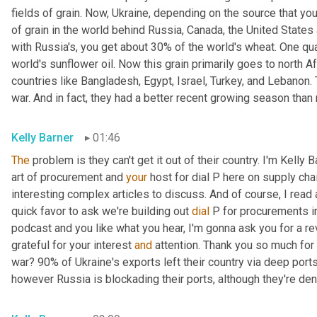
fields of grain. Now, Ukraine, depending on the source that you l
of grain in the world behind Russia, Canada, the United State
with Russia's, you get about 30% of the world's wheat. One qua
world's sunflower oil. Now this grain primarily goes to north Af
countries like Bangladesh, Egypt, Israel, Turkey, and Lebanon. 
war. And in fact, they had a better recent growing season than 
Kelly Barner
01:46
The
 problem is they can't get it out of their country. I'm Kelly 
art of procurement and 
your
 host for dial P here on supply cha
interesting complex articles to discuss. And of course, I read al
quick favor to ask we're building out 
dial
 P for procurements in
podcast and you like what you hear, I'm gonna ask you for a rev
grateful for your interest 
and
 attention. Thank you so much for 
war? 90% of Ukraine's exports left their country via deep ports
however Russia is blockading their ports, although they're den