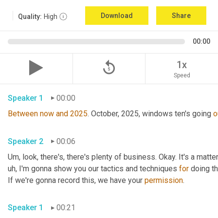
Download
Share
Quality:
High
00:00
replay_5
1x
Speed
Speaker 1
00:00
Between
now
and
2025
. October, 2025, windows ten's going 
o
Speaker 2
00:06
Um,
 look, there's, there's plenty of business. Okay. It's a matte
uh,
 I'm gonna show you our tactics and techniques 
for
 doing th
If we're gonna record this, we have your 
permission
. 
Speaker 1
00:21