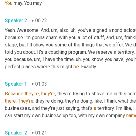
You
 may. You may. 
Speaker 2
00:22
Yeah. Awesome. And
, um,
 also
, uh,
 you've signed a nondisclosur
because I'm gonna share with you a lot of stuff, and
, um,
 frank
stage, but I'll show you some of the things that we offer. We 
told you about. It's a coaching program. We reserve a territory. 
you because
, um,
 I have the time
, uh,
 you know, you have, you h
perfect places where this might 
be
. Exactly. 
Speaker 1
01:03
Because
they're
, 
they're
, they're trying to shove me in this corn
there
. 
They're
, they're doing, they're doing, like, I think what th
businesses, and they're just saying, that's 
a
 territory. I'm like
can start my own business up too, with my own company 
nam
Speaker 2
01:21