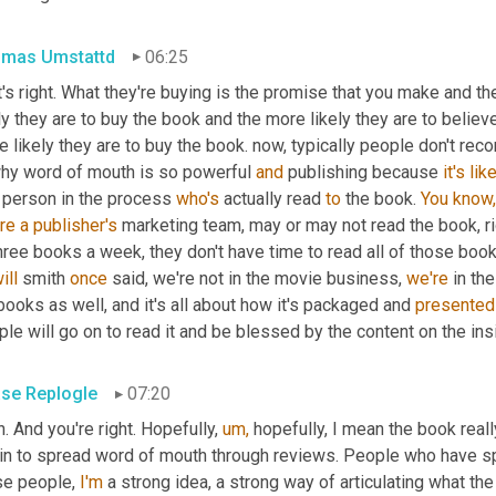
mas Umstattd
06:25
's right. What they're buying is the promise that you make and the
ly they are to buy the book and the more likely they are to believe
hy word of mouth is so powerful 
and
 publishing because 
it's
lik
 person in the process 
who's
 actually read 
to
 the book. 
You
know,
re
a
publisher's
 marketing team, may or may not read the book, ri
ill
 smith 
once
 said, we're not in the movie business, 
we're
 in th
books as well, and it's all about how it's packaged and 
presented
le will go on to read it and be blessed by the content on the ins
se Replogle
07:20
. And you're right. Hopefully, 
um,
 hopefully, I mean the book reall
in to spread word of mouth through reviews. People who have spe
se people, 
I'm
 a strong idea, a strong way of articulating what th