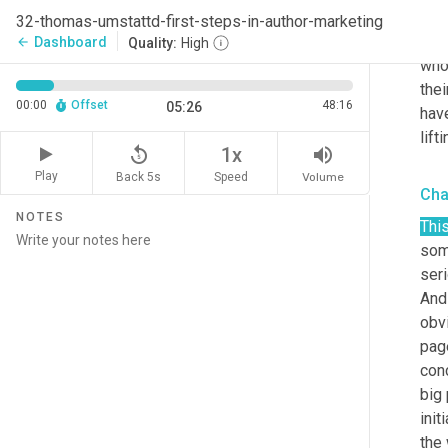
mark
32-thomas-umstattd-first-steps-in-author-marketing
prov
Dashboard
arrow_back
Quality:
High
who 
thei
00:00
Offset
48:16
05:26
have
lift
replay_5
volume_up
1x
Play
Back 5s
Volume
Speed
Cha
NOTES
Thi
some
seri
And 
obvi
page
conc
big 
init
the 