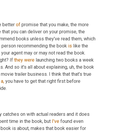
 better 
of
 promise that you make, the more 
 that you can deliver on your promise, the 
e
 person recommending the book 
is
 like the 
 your agent may or may not read the book. 
ght? If 
they
were
 launching two books a week 
or three books a week, they don't have time to read all of those books. And so it's all about explaining, uh, the book 
e movie trailer business. I think that that's true 
a,
 you have to get that right first before 
ide.
y catches on with actual readers and it does 
nt time in the book, but 
I've
 found even 
e book is about, makes that book easier for 