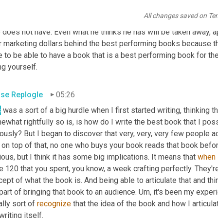
et it. Really the 
authors
 always been responsible for marketing i
All changes saved on Te
e to them that it's worth marketing. So the 
principal
from
 matthe
does not have. Even what he thinks he has will be taken away, ap
r marketing dollars behind the best performing books because tha
 to be able to have a book that is a best performing book for th
ing yourself.
se Replogle
05:26
s
 was a sort of a big hurdle when I first started writing, thinking t
what rightfully so is, is how do I write the best book that I poss
ously? But I began to discover that very, very, very few people ac
on top of that, no one who buys your book reads that book before 
ous, but I think it has some big implications. It means that 
when
 120 that you spent, you know, a week crafting perfectly. They're 
ept of what the book is. And being able to articulate that and think
part of bringing that book to an audience. Um, it's been my experien
ially sort of 
recognize
 that the idea of the book and how I articula
writing itself.