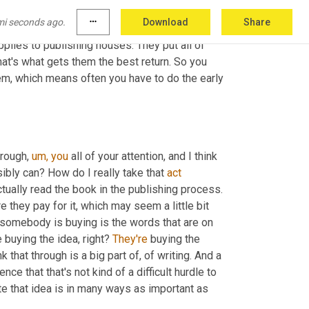
t and the publisher will market 
it.
 Once you 
mi seconds ago.
more_horiz
Download
Share
w to him who has more will be given 
unto
 him 
plies to publishing houses. They put all of 
t's what gets them the best return. So you 
em, which means often you have to do the early 
hrough, 
um,
you
 all of your attention, and I think 
ibly can? How do I really take that 
act
tually read the book in the publishing process. 
they pay for it, which may seem a little bit 
 somebody is buying is the words that are on 
buying the idea, right? 
They're
 buying the 
 that through is a big part of, of writing. And a 
ce that that's not kind of a difficult hurdle to 
te that idea is in many ways as important as 