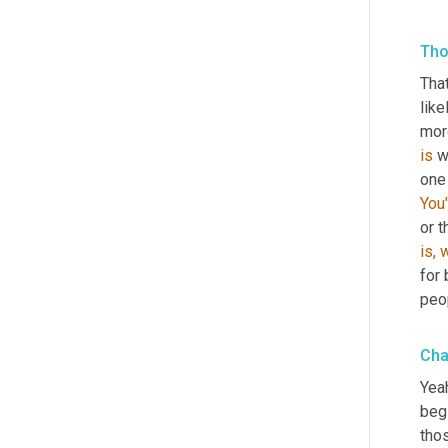
Tho
That
like
is
 w
one
You'
is,
w
for 
peop
Cha
Yeah
beg
tho