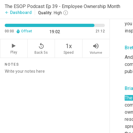
It h
The ESOP Podcast Ep 39 - Employee Ownership Month
ESOP
Dashboard
arrow_back
Quality:
High
bei
you 
insp
00:00
Offset
21:12
19:02
replay_5
volume_up
1x
Bre
Play
Back 5s
Volume
Speed
And,
comp
NOTES
publ
Bri
The
com
owne
reso
spre