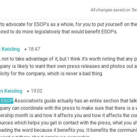
elps spread that awareness. A lot of government officials would l
s. They might not know a lot about it and by being invited to your 
All changes saved on Te
ng able to shake hands with the employee owners who make your co
to advocate for ESOPs as a whole, for you to put yourself on the
ired to do more legislatively that would benefit ESOPs.
t Keisling
18:47
 not to take advantage of it, but I think it's worth noting that any
any is likely to want their own press releases and photos out an
icity for the company, which is never a bad thing.
an Keisling
19:02
 ESOP
 Association's guide actually has an entire section that 
pany can coordinate with the press to make sure that there is 
rship month is and how it affects you and how it affects the com
urces which helps you get in contact with the press, what you sh
ading the word because it benefits you. It benefits the community.