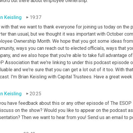
 word out there about employee ownership.
an Keisling
19:37
with that we want to thank everyone for joining us today on the 
ter than usual, but we thought it was important with October com
loyee Ownership Month. We hope that you got some ideas from t
unity, ways you can reach out to elected officials, ways that you
any, and we also hope that you're able to take full advantage of
 Association that we're linking to under this podcast episode on
luable and we're sure that you can get a lot out of it too. With th
ast. I'm Brian
Keisling with Capital Trustees. Have a great wee
an Keisling
20:25
you have feedback about this or any other episode of The ESOP P
iscuss on the show? Would you like to appear on the podcast as a
sentation? Then we want to hear from you! Send us an email to p