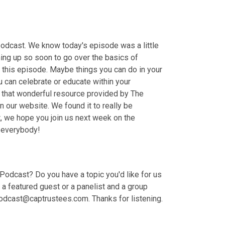
podcast. We know today's episode was a little 
ing up so soon to go over the basics of 
his episode. Maybe things you can do in your 
 can celebrate or educate within your 
 that wonderful resource provided by The 
 our website. We found it to really be 
at, we hope you join us next week on the 
k everybody!
odcast? Do you have a topic you'd like for us 
 featured guest or a panelist and a group 
odcast@captrustees.com. Thanks for listening.