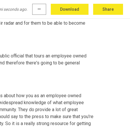
ove to have the opportunity to learn about 
facility, by being able to go on a tour, by 
mi seconds ago.
more_horiz
Download
Share
mpany what it is. It's a great chance for 
ir radar and for them to be able to become 
 public official that tours an employee owned 
d therefore there's going to be general 
talks about how you as an employee owned 
a widespread knowledge of what employee 
munity. They do provide a lot of great 
ould say to the press to make sure that you're 
 So it is a really strong resource for getting 