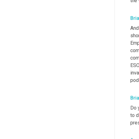
the
Bri
And 
shor
Emp
comm
comp
ESOP
inva
podc
Bri
Do 
to d
pre