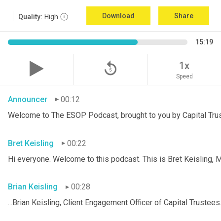
Download
Share
Quality:
High
15:19
replay_5
1x
Speed
Announcer
00:12
Welcome to The ESOP Podcast, brought to you by Capital Trust
Bret Keisling
00:22
Hi everyone. Welcome to this podcast. This is Bret
Keisling, M
Brian Keisling
00:28
...Brian
Keisling, Client Engagement Officer of Capital Trustees