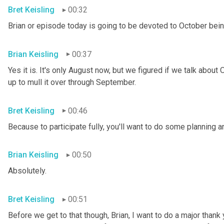
Bret Keisling
00:32
Brian or episode today is going to be devoted to October
bein
Brian Keisling
00:37
Yes it is. It's only August now, but we figured if we talk abo
up to mull it over through September.
Bret Keisling
00:46
Because to participate fully, you'll want to do some planning
Brian Keisling
00:50
Absolutely.
Bret Keisling
00:51
Before we get to that though, Brian, I want to do a major than