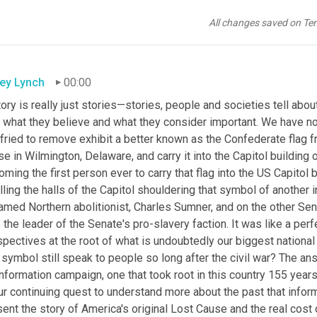
All changes saved on Te
ley Lynch
00:00
ory is really just stories—stories, people and societies tell ab
e, what they believe and what they consider important. We have n
fried to remove exhibit a better known as the Confederate flag f
e in Wilmington, Delaware, and carry it into the Capitol building 
ming the first person ever to carry that flag into the US Capitol
lling the halls of the Capitol shouldering that symbol of another i
amed Northern abolitionist, Charles Sumner, and on the other Sen
the leader of the Senate's pro-slavery faction. It was like a per
pectives at the root of what is undoubtedly our biggest national
 symbol still speak to people so long after the civil war? The ans
nformation campaign, one that took root in this country 155 years 
ur continuing quest to understand more about the past that inform
ent the story of America's original Lost Cause and the real cost o