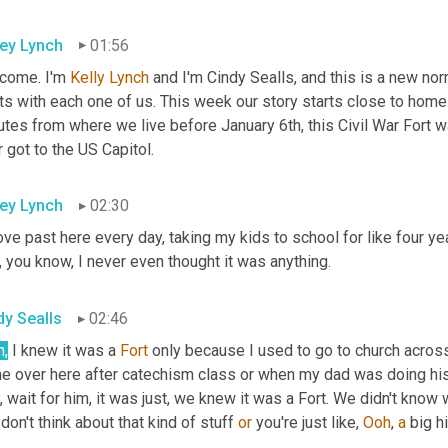
ley Lynch
01:56
come. I'm 
Kelly Lynch
 and I'm Cindy Sealls, and this is a new no
ts with each one of us. This week our story starts close to home
tes from where we live before January 6th, this Civil War Fort was
 got to the US Capitol.
ley Lynch
02:30
ove past here every day, taking my kids to school for like four year
 you know, I never even thought it was anything.
dy Sealls
02:46
h,
 I knew it was a 
Fort
 only because I used to go to church across
e over here after catechism class or when my dad was doing his
, wait for him, it was just, we knew it was a Fort. We didn't know 
don't think about that kind of stuff 
or
 you're just like, 
Ooh
, 
a
 big h