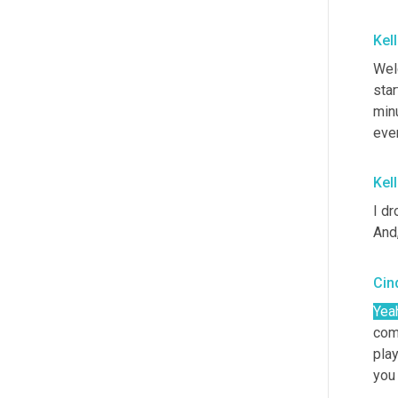
Kel
Wel
star
minu
ever
Kel
I dr
And,
Cin
Yea
com
play
you 