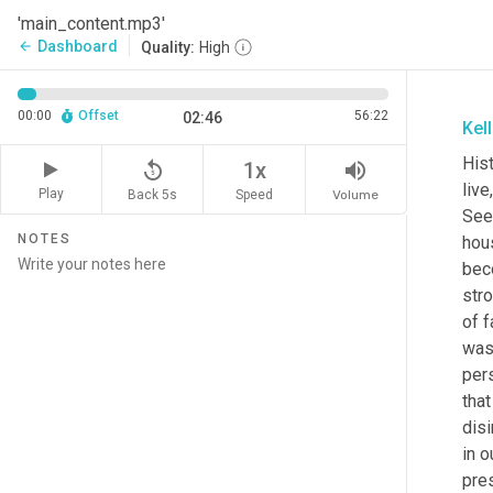
'main_content.mp3'
Dashboard
arrow_back
Quality:
High
00:00
Offset
56:22
02:46
Kel
Hist
replay_5
volume_up
1x
liv
Play
Back 5s
Volume
Speed
See
NOTES
hous
beco
stro
of f
was 
pers
that
disi
in o
pres