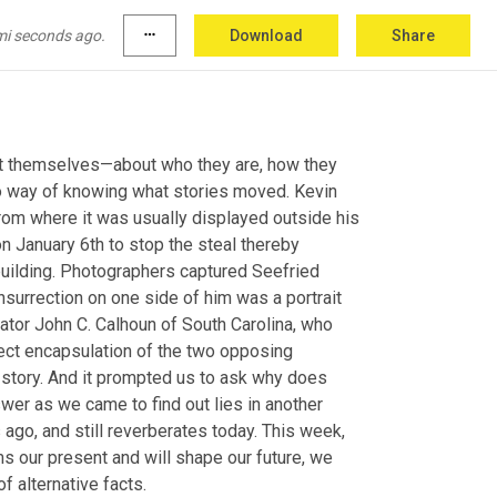
mi seconds ago.
more_horiz
Download
Share
out themselves—about who they are, how they 
o way of knowing what stories moved. Kevin 
rom where it was usually displayed outside his 
on January 6th to stop the steal thereby 
 building. Photographers captured Seefried 
nsurrection on one side of him was a portrait 
ator John C. Calhoun of South Carolina, who 
fect encapsulation of the two opposing 
 story. And it prompted us to ask why does 
wer as we came to find out lies in another 
ago, and still reverberates today. This week, 
s our present and will shape our future, we 
f alternative facts.