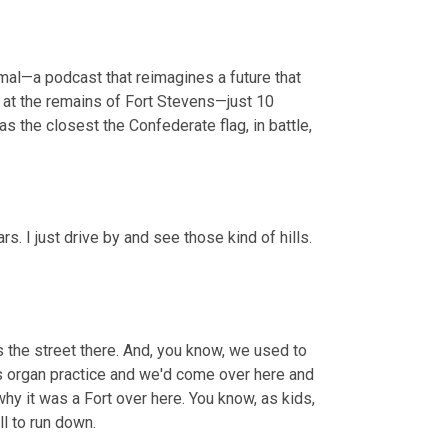
rmal—a podcast that reimagines a future that 
 at the remains of Fort Stevens—just 10 
 the closest the Confederate flag, in battle, 
s. I just drive by and see those kind of hills. 
 the street there. And, you know, we used to 
 organ practice and we'd come over here and 
why it was a Fort over here. You know, as kids, 
ill to run down.