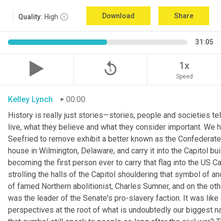
Download
Share
Quality:
High
31:05
replay_5
1x
Speed
Kelley Lynch
00:00
History is really just stories—stories, people and societies t
live, what they believe and what they consider important. We
Seefried to remove exhibit a better known as the Confederate 
house in Wilmington, Delaware, and carry it into the Capitol bui
becoming the first person ever to carry that flag into the US C
strolling the halls of the Capitol shouldering that symbol of an
of famed Northern abolitionist, Charles Sumner, and on the oth
was the leader of the Senate's pro-slavery faction. It was like
perspectives at the root of what is undoubtedly our biggest na