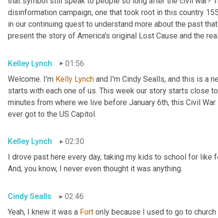
that symbol still speak to people so long after the civil war? 
disinformation campaign, one that took root in this country 155
in our continuing quest to understand more about the past that
present the story of America's original Lost Cause and the real
Kelley Lynch
01:56
Welcome. I'm 
Kelly Lynch
 and I'm Cindy Sealls, and this is a 
starts with each one of us. This week our story starts close t
minutes from where we live before January 6th, this Civil War F
ever got to the US Capitol.
Kelley Lynch
02:30
I drove past here every day, taking my kids to school for like fo
And, you know, I never even thought it was anything.
Cindy Sealls
02:46
Yeah, I knew it was a 
Fort
 only because I used to go to church 